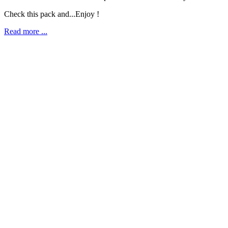
Check this pack and...Enjoy !
Read more ...