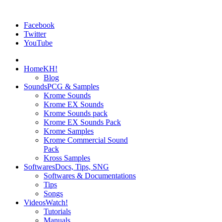
Facebook
Twitter
YouTube
Home
KH!
Blog
Sounds
PCG & Samples
Krome Sounds
Krome EX Sounds
Krome Sounds pack
Krome EX Sounds Pack
Krome Samples
Krome Commercial Sound
Pack
Kross Samples
Softwares
Docs, Tips, SNG
Softwares & Documentations
Tips
Songs
Videos
Watch!
Tutorials
Manuals