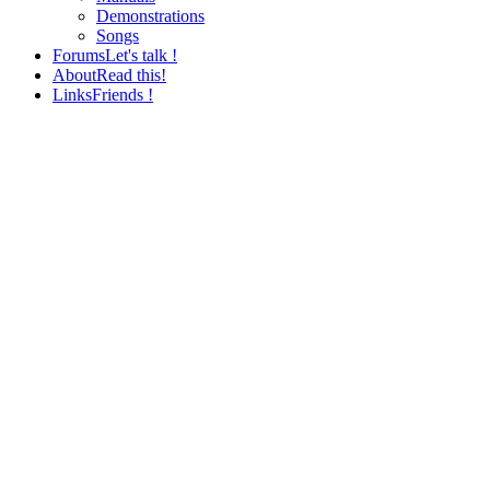
Demonstrations
Songs
Forums
Let's talk !
About
Read this!
Links
Friends !