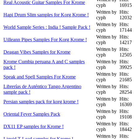
Real Acoustic Guitar Samples For Krome
cyph
16915
Written by
Hits:
Hapi Drum Slim samples for Korg Krome !
cyph
12032
Written by
Hits:
World Sample Series : India ! Sample Pack !
cyph
17144
Written by
Hits:
Uilleann Pipes Samples For Korg Krome !
cyph
14217
Written by
Hits:
Deagan Vibes Samples for Krome
cyph
12505
Krome Cumbia peruana A and C samples
Written by
Hits:
pack !
cyph
39925
Written by
Hits:
Speak and Spell Samples For Krome
cyph
21685
Librerías de Auténtico Tango Argentino
Written by
Hits:
sample pack !
cyph
28254
Written by
Hits:
Persian samples pack for korg krome !
cyph
16369
Written by
Hits:
Oriental Fever Samples Pack
cyph
19108
Written by
Hits:
DX11 EP samples for Krome !
cyph
18442
Written by
Hits:
Liquid T Lead samples for Krome !