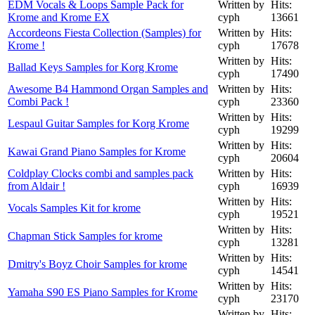
EDM Vocals & Loops Sample Pack for
Written by
Hits:
Krome and Krome EX
cyph
13661
Accordeons Fiesta Collection (Samples) for
Written by
Hits:
Krome !
cyph
17678
Written by
Hits:
Ballad Keys Samples for Korg Krome
cyph
17490
Awesome B4 Hammond Organ Samples and
Written by
Hits:
Combi Pack !
cyph
23360
Written by
Hits:
Lespaul Guitar Samples for Korg Krome
cyph
19299
Written by
Hits:
Kawai Grand Piano Samples for Krome
cyph
20604
Coldplay Clocks combi and samples pack
Written by
Hits:
from Aldair !
cyph
16939
Written by
Hits:
Vocals Samples Kit for krome
cyph
19521
Written by
Hits:
Chapman Stick Samples for krome
cyph
13281
Written by
Hits:
Dmitry's Boyz Choir Samples for krome
cyph
14541
Written by
Hits:
Yamaha S90 ES Piano Samples for Krome
cyph
23170
Written by
Hits: