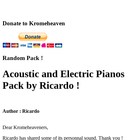
Donate to Kromeheaven
Random Pack !
Acoustic and Electric Pianos
Pack by Ricardo !
Author : Ricardo
Dear Kromeheaveners,
Ricardo has shared some of its personnal sound. Thank you !