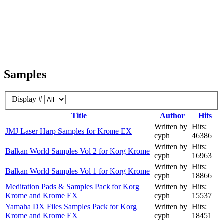
Samples
Display #
Title
Author
Hits
Written by
Hits:
JMJ Laser Harp Samples for Krome EX
cyph
46386
Written by
Hits:
Balkan World Samples Vol 2 for Korg Krome
cyph
16963
Written by
Hits:
Balkan World Samples Vol 1 for Korg Krome
cyph
18866
Meditation Pads & Samples Pack for Korg
Written by
Hits:
Krome and Krome EX
cyph
15537
Yamaha DX Files Samples Pack for Korg
Written by
Hits:
Krome and Krome EX
cyph
18451