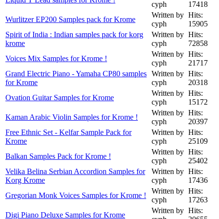
cyph
17418
Written by
Hits:
Wurlitzer EP200 Samples pack for Krome
cyph
15905
Spirit of India : Indian samples pack for korg
Written by
Hits:
krome
cyph
72858
Written by
Hits:
Voices Mix Samples for Krome !
cyph
21717
Grand Electric Piano - Yamaha CP80 samples
Written by
Hits:
for Krome
cyph
20318
Written by
Hits:
Ovation Guitar Samples for Krome
cyph
15172
Written by
Hits:
Kaman Arabic Violin Samples for Krome !
cyph
20397
Free Ethnic Set - Kelfar Sample Pack for
Written by
Hits:
Krome
cyph
25109
Written by
Hits:
Balkan Samples Pack for Krome !
cyph
25402
Velika Belina Serbian Accordion Samples for
Written by
Hits:
Korg Krome
cyph
17436
Written by
Hits:
Gregorian Monk Voices Samples for Krome !
cyph
17263
Written by
Hits:
Digi Piano Deluxe Samples for Krome