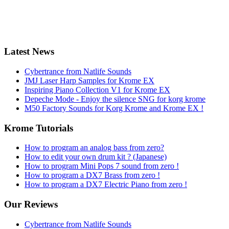
Latest News
Cybertrance from Natlife Sounds
JMJ Laser Harp Samples for Krome EX
Inspiring Piano Collection V1 for Krome EX
Depeche Mode - Enjoy the silence SNG for korg krome
M50 Factory Sounds for Korg Krome and Krome EX !
Krome Tutorials
How to program an analog bass from zero?
How to edit your own drum kit ? (Japanese)
How to program Mini Pops 7 sound from zero !
How to program a DX7 Brass from zero !
How to program a DX7 Electric Piano from zero !
Our Reviews
Cybertrance from Natlife Sounds