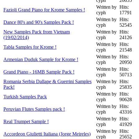
cyph
20655
Written by
Hits:
Fazioli Grand Piano for Krome Samples !
cyph
17791
Written by
Hits:
Dance 80's and 90's Samples Pack !
cyph
52545
New Samples Pack from Vietnam
Written by
Hits:
(19/02/2014)
cyph
24126
Written by
Hits:
Tabla Samples for Krome !
cyph
21548
Written by
Hits:
Armenian Duduk Sample for Krome !
cyph
20950
Written by
Hits:
Grand Piano - 16MB Sample Pack !
cyph
50713
Romania Serbia Dallape & Guerrini Samples
Written by
Hits:
Pack!
cyph
25835
Written by
Hits:
Turkish Samples Pack
cyph
90628
Written by
Hits:
Peruvian Flutes Samples pack !
cyph
43316
Written by
Hits:
Real Trumpet Sample !
cyph
41929
Written by
Hits:
Accordeon Giulietti Italiana (Jorge Meireles)
cyph
25652