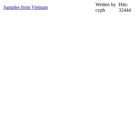
Written by
Hits:
Samples from Vietnam
cyph
32444