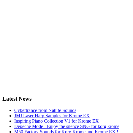
Latest News
Cybertrance from Natlife Sounds
JMJ Laser Harp Samples for Krome EX
Inspiring Piano Collection V1 for Krome EX
Depeche Mode - Enjoy the silence SNG for korg krome
M50 Factory Sounds for Korg Krome and Krome EX !