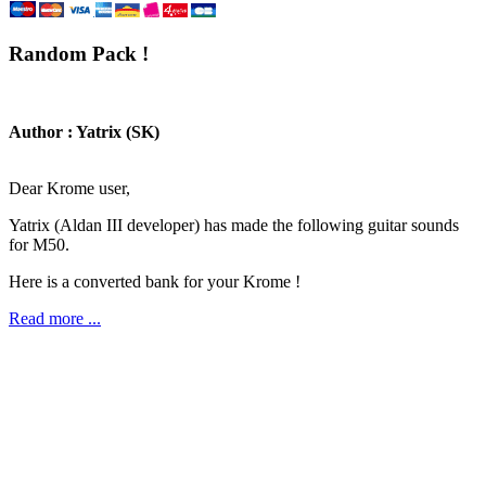
Random Pack !
Author : Yatrix (SK)
Dear Krome user,
Yatrix (Aldan III developer) has made the following guitar sounds
for M50.
Here is a converted bank for your Krome !
Read more ...