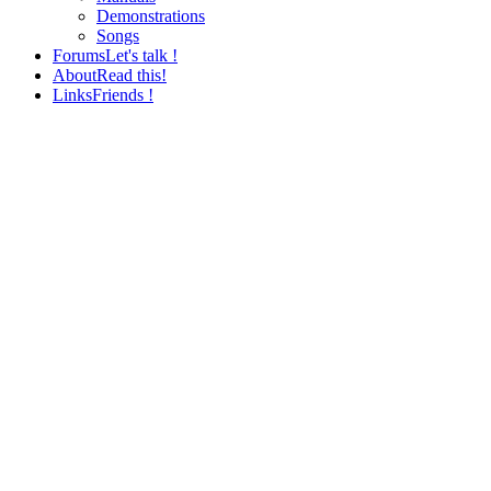
Demonstrations
Songs
Forums
Let's talk !
About
Read this!
Links
Friends !