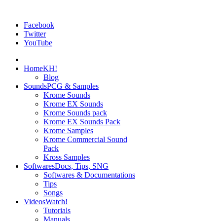
Facebook
Twitter
YouTube
Home
KH!
Blog
Sounds
PCG & Samples
Krome Sounds
Krome EX Sounds
Krome Sounds pack
Krome EX Sounds Pack
Krome Samples
Krome Commercial Sound
Pack
Kross Samples
Softwares
Docs, Tips, SNG
Softwares & Documentations
Tips
Songs
Videos
Watch!
Tutorials
Manuals