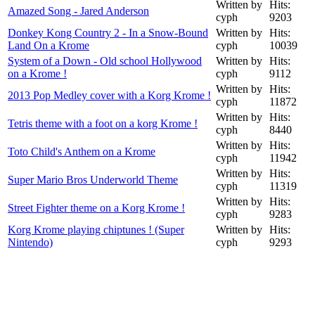
Written by
Hits:
Amazed Song - Jared Anderson
cyph
9203
Donkey Kong Country 2 - In a Snow-Bound
Written by
Hits:
Land On a Krome
cyph
10039
System of a Down - Old school Hollywood
Written by
Hits:
on a Krome !
cyph
9112
Written by
Hits:
2013 Pop Medley cover with a Korg Krome !
cyph
11872
Written by
Hits:
Tetris theme with a foot on a korg Krome !
cyph
8440
Written by
Hits:
Toto Child's Anthem on a Krome
cyph
11942
Written by
Hits:
Super Mario Bros Underworld Theme
cyph
11319
Written by
Hits:
Street Fighter theme on a Korg Krome !
cyph
9283
Korg Krome playing chiptunes ! (Super
Written by
Hits:
Nintendo)
cyph
9293