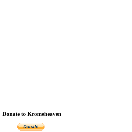
Donate to Kromeheaven