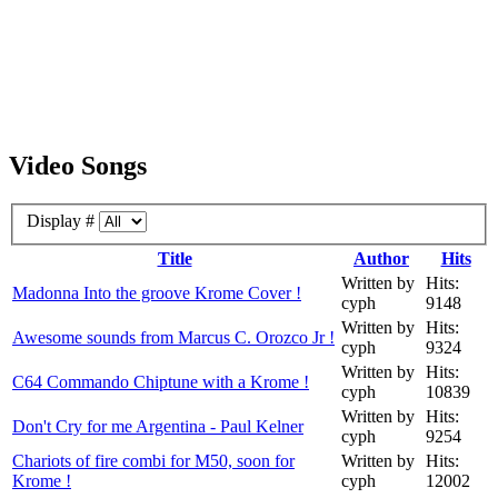
Video Songs
Display #
Title
Author
Hits
Written by
Hits:
Madonna Into the groove Krome Cover !
cyph
9148
Written by
Hits:
Awesome sounds from Marcus C. Orozco Jr !
cyph
9324
Written by
Hits:
C64 Commando Chiptune with a Krome !
cyph
10839
Written by
Hits:
Don't Cry for me Argentina - Paul Kelner
cyph
9254
Chariots of fire combi for M50, soon for
Written by
Hits:
Krome !
cyph
12002