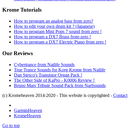
Krome Tutorials
How to program an analog bass from zero?
How to edit your own drum kit ? (Japanese)
How to program Mini Pops 7 sound from zero !
How to program a DX7 Brass from zero !
How to program a DX7 Electric Piano from zero !
Our Reviews
Cybertrance from Natlife Sounds
True Trance Sounds for Korg Krome from Natlife
Dan Stesco's Transistor Organ Pack !
The Other Side of KaPro - K0006 Review !
Bruno Mars Tribute Sound Pack from Narfsounds
(c) Kromeheaven 2014-2020 - This website is copyrighted -
Contact
GarminHeaven
KromeHeaven
Go to top