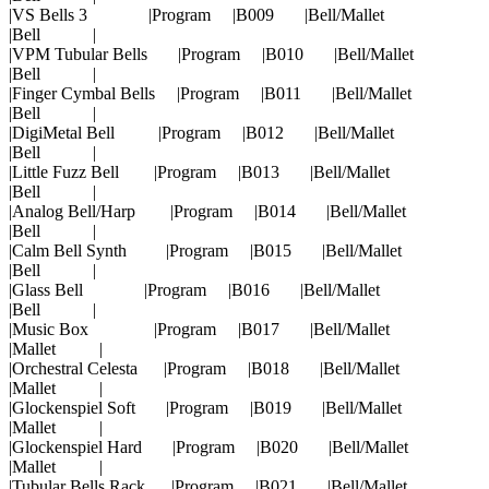
|VS Bells 3 |Program |B009 |Bell/Mallet
|Bell |
|VPM Tubular Bells |Program |B010 |Bell/Mallet
|Bell |
|Finger Cymbal Bells |Program |B011 |Bell/Mallet
|Bell |
|DigiMetal Bell |Program |B012 |Bell/Mallet
|Bell |
|Little Fuzz Bell |Program |B013 |Bell/Mallet
|Bell |
|Analog Bell/Harp |Program |B014 |Bell/Mallet
|Bell |
|Calm Bell Synth |Program |B015 |Bell/Mallet
|Bell |
|Glass Bell |Program |B016 |Bell/Mallet
|Bell |
|Music Box |Program |B017 |Bell/Mallet
|Mallet |
|Orchestral Celesta |Program |B018 |Bell/Mallet
|Mallet |
|Glockenspiel Soft |Program |B019 |Bell/Mallet
|Mallet |
|Glockenspiel Hard |Program |B020 |Bell/Mallet
|Mallet |
|Tubular Bells Rack |Program |B021 |Bell/Mallet