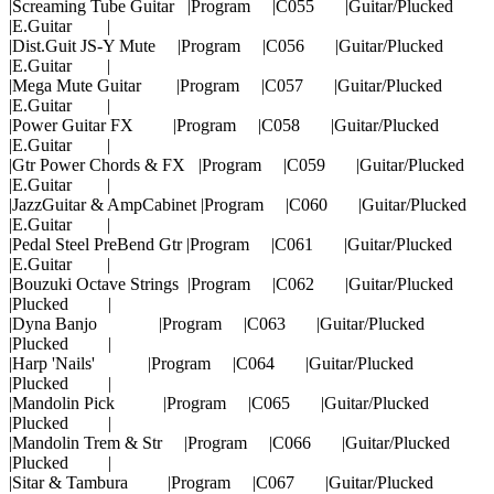
|Screaming Tube Guitar |Program |C055 |Guitar/Plucked
|E.Guitar |
|Dist.Guit JS-Y Mute |Program |C056 |Guitar/Plucked
|E.Guitar |
|Mega Mute Guitar |Program |C057 |Guitar/Plucked
|E.Guitar |
|Power Guitar FX |Program |C058 |Guitar/Plucked
|E.Guitar |
|Gtr Power Chords & FX |Program |C059 |Guitar/Plucked
|E.Guitar |
|JazzGuitar & AmpCabinet |Program |C060 |Guitar/Plucked
|E.Guitar |
|Pedal Steel PreBend Gtr |Program |C061 |Guitar/Plucked
|E.Guitar |
|Bouzuki Octave Strings |Program |C062 |Guitar/Plucked
|Plucked |
|Dyna Banjo |Program |C063 |Guitar/Plucked
|Plucked |
|Harp 'Nails' |Program |C064 |Guitar/Plucked
|Plucked |
|Mandolin Pick |Program |C065 |Guitar/Plucked
|Plucked |
|Mandolin Trem & Str |Program |C066 |Guitar/Plucked
|Plucked |
|Sitar & Tambura |Program |C067 |Guitar/Plucked