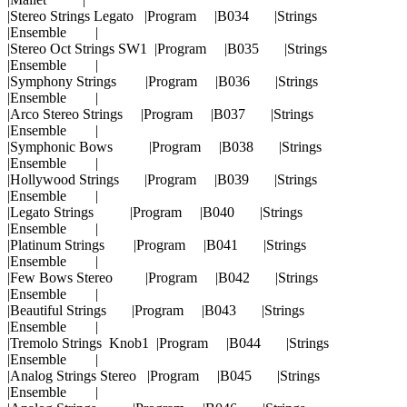
|Stereo Strings Legato |Program |B034 |Strings
|Ensemble |
|Stereo Oct Strings SW1 |Program |B035 |Strings
|Ensemble |
|Symphony Strings |Program |B036 |Strings
|Ensemble |
|Arco Stereo Strings |Program |B037 |Strings
|Ensemble |
|Symphonic Bows |Program |B038 |Strings
|Ensemble |
|Hollywood Strings |Program |B039 |Strings
|Ensemble |
|Legato Strings |Program |B040 |Strings
|Ensemble |
|Platinum Strings |Program |B041 |Strings
|Ensemble |
|Few Bows Stereo |Program |B042 |Strings
|Ensemble |
|Beautiful Strings |Program |B043 |Strings
|Ensemble |
|Tremolo Strings Knob1 |Program |B044 |Strings
|Ensemble |
|Analog Strings Stereo |Program |B045 |Strings
|Ensemble |