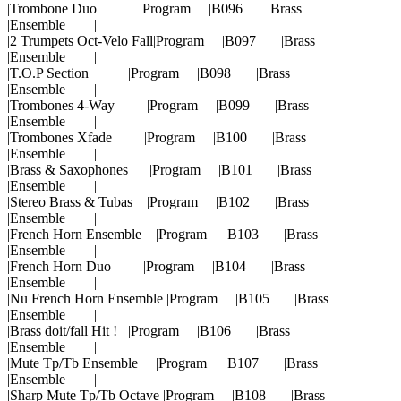
|Trombone Duo |Program |B096 |Brass
|Ensemble |
|2 Trumpets Oct-Velo Fall|Program |B097 |Brass
|Ensemble |
|T.O.P Section |Program |B098 |Brass
|Ensemble |
|Trombones 4-Way |Program |B099 |Brass
|Ensemble |
|Trombones Xfade |Program |B100 |Brass
|Ensemble |
|Brass & Saxophones |Program |B101 |Brass
|Ensemble |
|Stereo Brass & Tubas |Program |B102 |Brass
|Ensemble |
|French Horn Ensemble |Program |B103 |Brass
|Ensemble |
|French Horn Duo |Program |B104 |Brass
|Ensemble |
|Nu French Horn Ensemble |Program |B105 |Brass
|Ensemble |
|Brass doit/fall Hit ! |Program |B106 |Brass
|Ensemble |
|Mute Tp/Tb Ensemble |Program |B107 |Brass
|Ensemble |
|Sharp Mute Tp/Tb Octave |Program |B108 |Brass