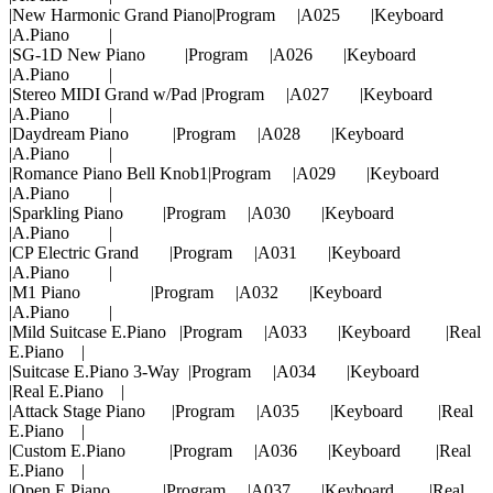
|New Harmonic Grand Piano|Program |A025 |Keyboard
|A.Piano |
|SG-1D New Piano |Program |A026 |Keyboard
|A.Piano |
|Stereo MIDI Grand w/Pad |Program |A027 |Keyboard
|A.Piano |
|Daydream Piano |Program |A028 |Keyboard
|A.Piano |
|Romance Piano Bell Knob1|Program |A029 |Keyboard
|A.Piano |
|Sparkling Piano |Program |A030 |Keyboard
|A.Piano |
|CP Electric Grand |Program |A031 |Keyboard
|A.Piano |
|M1 Piano |Program |A032 |Keyboard
|A.Piano |
|Mild Suitcase E.Piano |Program |A033 |Keyboard |Real
E.Piano |
|Suitcase E.Piano 3-Way |Program |A034 |Keyboard
|Real E.Piano |
|Attack Stage Piano |Program |A035 |Keyboard |Real
E.Piano |
|Custom E.Piano |Program |A036 |Keyboard |Real
E.Piano |
|Open E.Piano |Program |A037 |Keyboard |Real