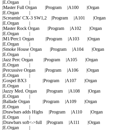
|E.Organ |
|Master Full Organ |Program |A100 |Organ
|E.Organ |
|Screamin' CX-3 SW1,2 |Program |A101 |Organ
|E.Organ |
|Master Rock Organ |Program |A102 |Organ
|E.Organ |
|M1/Perc1 Organ |Program |A103 |Organ
|E.Organ |
|Smoke House Organ |Program |A104 |Organ
|E.Organ |
|Jazz Perc Organ |Program |A105 |Organ
|E.Organ |
|Percussive Organ |Program |A106 |Organ
|E.Organ |
|Gospel BX3 |Program |A107 |Organ
|E.Organ |
|Jazzy Med. Organ |Program |A108 |Organ
|E.Organ |
|Ballade Organ |Program |A109 |Organ
|E.Organ |
|Drawbars adds Highs |Program |A110 |Organ
|E.Organ |
|Drawbars soft<->full |Program |A111 |Organ
|E.Organ |