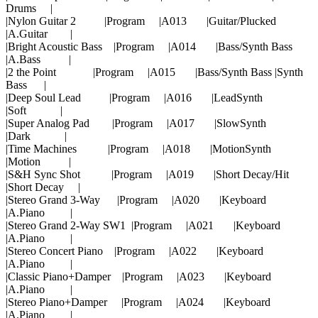
Drums |
|Nylon Guitar 2 |Program |A013 |Guitar/Plucked
|A.Guitar |
|Bright Acoustic Bass |Program |A014 |Bass/Synth Bass
|A.Bass |
|2 the Point |Program |A015 |Bass/Synth Bass |Synth
Bass |
|Deep Soul Lead |Program |A016 |LeadSynth
|Soft |
|Super Analog Pad |Program |A017 |SlowSynth
|Dark |
|Time Machines |Program |A018 |MotionSynth
|Motion |
|S&H Sync Shot |Program |A019 |Short Decay/Hit
|Short Decay |
|Stereo Grand 3-Way |Program |A020 |Keyboard
|A.Piano |
|Stereo Grand 2-Way SW1 |Program |A021 |Keyboard
|A.Piano |
|Stereo Concert Piano |Program |A022 |Keyboard
|A.Piano |
|Classic Piano+Damper |Program |A023 |Keyboard
|A.Piano |
|Stereo Piano+Damper |Program |A024 |Keyboard
|A.Piano |