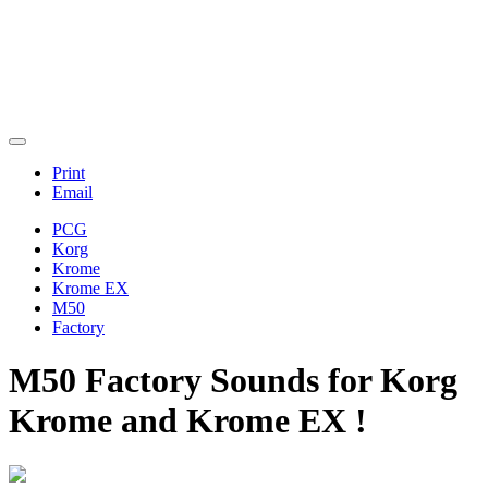
Print
Email
PCG
Korg
Krome
Krome EX
M50
Factory
M50 Factory Sounds for Korg
Krome and Krome EX !