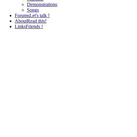
Demonstrations
Songs
Forums
Let's talk !
About
Read this!
Links
Friends !