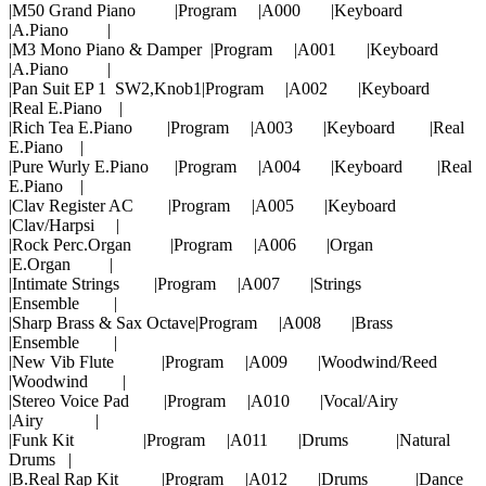
|M50 Grand Piano |Program |A000 |Keyboard
|A.Piano |
|M3 Mono Piano & Damper |Program |A001 |Keyboard
|A.Piano |
|Pan Suit EP 1 SW2,Knob1|Program |A002 |Keyboard
|Real E.Piano |
|Rich Tea E.Piano |Program |A003 |Keyboard |Real
E.Piano |
|Pure Wurly E.Piano |Program |A004 |Keyboard |Real
E.Piano |
|Clav Register AC |Program |A005 |Keyboard
|Clav/Harpsi |
|Rock Perc.Organ |Program |A006 |Organ
|E.Organ |
|Intimate Strings |Program |A007 |Strings
|Ensemble |
|Sharp Brass & Sax Octave|Program |A008 |Brass
|Ensemble |
|New Vib Flute |Program |A009 |Woodwind/Reed
|Woodwind |
|Stereo Voice Pad |Program |A010 |Vocal/Airy
|Airy |
|Funk Kit |Program |A011 |Drums |Natural
Drums |
|B.Real Rap Kit |Program |A012 |Drums |Dance