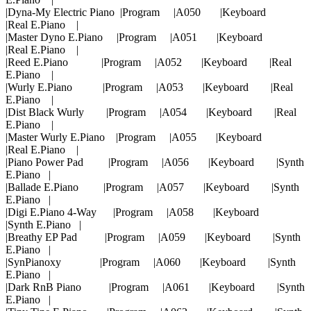
|Dyna-My Electric Piano |Program |A050 |Keyboard
|Real E.Piano |
|Master Dyno E.Piano |Program |A051 |Keyboard
|Real E.Piano |
|Reed E.Piano |Program |A052 |Keyboard |Real
E.Piano |
|Wurly E.Piano |Program |A053 |Keyboard |Real
E.Piano |
|Dist Black Wurly |Program |A054 |Keyboard |Real
E.Piano |
|Master Wurly E.Piano |Program |A055 |Keyboard
|Real E.Piano |
|Piano Power Pad |Program |A056 |Keyboard |Synth
E.Piano |
|Ballade E.Piano |Program |A057 |Keyboard |Synth
E.Piano |
|Digi E.Piano 4-Way |Program |A058 |Keyboard
|Synth E.Piano |
|Breathy EP Pad |Program |A059 |Keyboard |Synth
E.Piano |
|SynPianoxy |Program |A060 |Keyboard |Synth
E.Piano |
|Dark RnB Piano |Program |A061 |Keyboard |Synth
E.Piano |