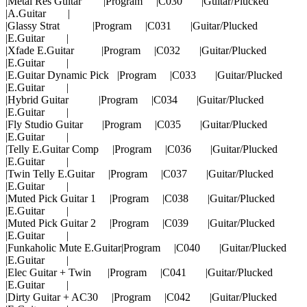
|Metal Res Guitar |Program |C030 |Guitar/Plucked
|A.Guitar |
|Glassy Strat |Program |C031 |Guitar/Plucked
|E.Guitar |
|Xfade E.Guitar |Program |C032 |Guitar/Plucked
|E.Guitar |
|E.Guitar Dynamic Pick |Program |C033 |Guitar/Plucked
|E.Guitar |
|Hybrid Guitar |Program |C034 |Guitar/Plucked
|E.Guitar |
|Fly Studio Guitar |Program |C035 |Guitar/Plucked
|E.Guitar |
|Telly E.Guitar Comp |Program |C036 |Guitar/Plucked
|E.Guitar |
|Twin Telly E.Guitar |Program |C037 |Guitar/Plucked
|E.Guitar |
|Muted Pick Guitar 1 |Program |C038 |Guitar/Plucked
|E.Guitar |
|Muted Pick Guitar 2 |Program |C039 |Guitar/Plucked
|E.Guitar |
|Funkaholic Mute E.Guitar|Program |C040 |Guitar/Plucked
|E.Guitar |
|Elec Guitar + Twin |Program |C041 |Guitar/Plucked
|E.Guitar |
|Dirty Guitar + AC30 |Program |C042 |Guitar/Plucked