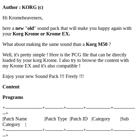
Author : KORG (c)
Hi Kromeheaveners,
here a
new
"
old
" sound pack that will make you happy again with
your
Korg Krome or Krome EX.
What about making the same sound than a
Korg M50
?
Well, it's pretty simple ! Here is the PCG file that can be directly
loaded by your korg Krome. I also try to browse the content with
my Krome EX and it's also compatible !
Enjoy your new Sound Pack !!! Freely !!!
Content
Programs
+------------------------+------------+-----------+----------------+--------------
--+
|Patch Name |Patch Type |Patch ID |Category |Sub
Category |
+------------------------+------------+-----------+----------------+--------------
--+