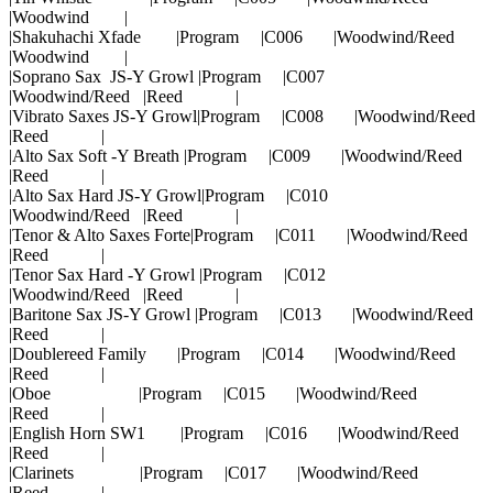
|Woodwind |
|Shakuhachi Xfade |Program |C006 |Woodwind/Reed
|Woodwind |
|Soprano Sax JS-Y Growl |Program |C007
|Woodwind/Reed |Reed |
|Vibrato Saxes JS-Y Growl|Program |C008 |Woodwind/Reed
|Reed |
|Alto Sax Soft -Y Breath |Program |C009 |Woodwind/Reed
|Reed |
|Alto Sax Hard JS-Y Growl|Program |C010
|Woodwind/Reed |Reed |
|Tenor & Alto Saxes Forte|Program |C011 |Woodwind/Reed
|Reed |
|Tenor Sax Hard -Y Growl |Program |C012
|Woodwind/Reed |Reed |
|Baritone Sax JS-Y Growl |Program |C013 |Woodwind/Reed
|Reed |
|Doublereed Family |Program |C014 |Woodwind/Reed
|Reed |
|Oboe |Program |C015 |Woodwind/Reed
|Reed |
|English Horn SW1 |Program |C016 |Woodwind/Reed
|Reed |
|Clarinets |Program |C017 |Woodwind/Reed
|Reed |