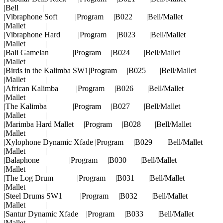
|Bell |
|Vibraphone Soft |Program |B022 |Bell/Mallet
|Mallet |
|Vibraphone Hard |Program |B023 |Bell/Mallet
|Mallet |
|Bali Gamelan |Program |B024 |Bell/Mallet
|Mallet |
|Birds in the Kalimba SW1|Program |B025 |Bell/Mallet
|Mallet |
|African Kalimba |Program |B026 |Bell/Mallet
|Mallet |
|The Kalimba |Program |B027 |Bell/Mallet
|Mallet |
|Marimba Hard Mallet |Program |B028 |Bell/Mallet
|Mallet |
|Xylophone Dynamic Xfade |Program |B029 |Bell/Mallet
|Mallet |
|Balaphone |Program |B030 |Bell/Mallet
|Mallet |
|The Log Drum |Program |B031 |Bell/Mallet
|Mallet |
|Steel Drums SW1 |Program |B032 |Bell/Mallet
|Mallet |
|Santur Dynamic Xfade |Program |B033 |Bell/Mallet
|Mallet |