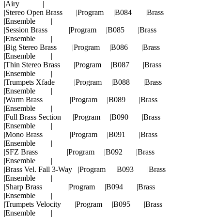
|Airy |
|Stereo Open Brass |Program |B084 |Brass
|Ensemble |
|Session Brass |Program |B085 |Brass
|Ensemble |
|Big Stereo Brass |Program |B086 |Brass
|Ensemble |
|Thin Stereo Brass |Program |B087 |Brass
|Ensemble |
|Trumpets Xfade |Program |B088 |Brass
|Ensemble |
|Warm Brass |Program |B089 |Brass
|Ensemble |
|Full Brass Section |Program |B090 |Brass
|Ensemble |
|Mono Brass |Program |B091 |Brass
|Ensemble |
|SFZ Brass |Program |B092 |Brass
|Ensemble |
|Brass Vel. Fall 3-Way |Program |B093 |Brass
|Ensemble |
|Sharp Brass |Program |B094 |Brass
|Ensemble |
|Trumpets Velocity |Program |B095 |Brass
|Ensemble |