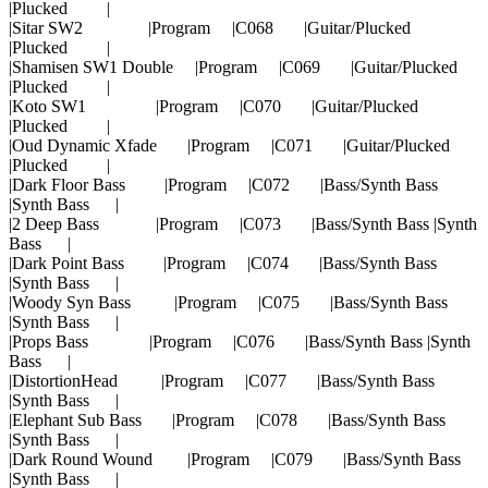
|Plucked |
|Sitar SW2 |Program |C068 |Guitar/Plucked
|Plucked |
|Shamisen SW1 Double |Program |C069 |Guitar/Plucked
|Plucked |
|Koto SW1 |Program |C070 |Guitar/Plucked
|Plucked |
|Oud Dynamic Xfade |Program |C071 |Guitar/Plucked
|Plucked |
|Dark Floor Bass |Program |C072 |Bass/Synth Bass
|Synth Bass |
|2 Deep Bass |Program |C073 |Bass/Synth Bass |Synth
Bass |
|Dark Point Bass |Program |C074 |Bass/Synth Bass
|Synth Bass |
|Woody Syn Bass |Program |C075 |Bass/Synth Bass
|Synth Bass |
|Props Bass |Program |C076 |Bass/Synth Bass |Synth
Bass |
|DistortionHead |Program |C077 |Bass/Synth Bass
|Synth Bass |
|Elephant Sub Bass |Program |C078 |Bass/Synth Bass
|Synth Bass |
|Dark Round Wound |Program |C079 |Bass/Synth Bass
|Synth Bass |