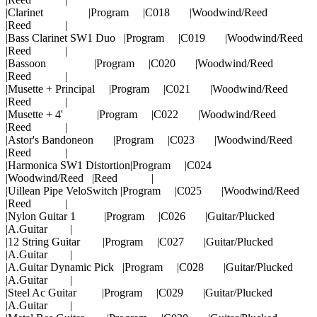
|Clarinet |Program |C018 |Woodwind/Reed
|Reed |
|Bass Clarinet SW1 Duo |Program |C019 |Woodwind/Reed
|Reed |
|Bassoon |Program |C020 |Woodwind/Reed
|Reed |
|Musette + Principal |Program |C021 |Woodwind/Reed
|Reed |
|Musette + 4' |Program |C022 |Woodwind/Reed
|Reed |
|Astor's Bandoneon |Program |C023 |Woodwind/Reed
|Reed |
|Harmonica SW1 Distortion|Program |C024
|Woodwind/Reed |Reed |
|Uillean Pipe VeloSwitch |Program |C025 |Woodwind/Reed
|Reed |
|Nylon Guitar 1 |Program |C026 |Guitar/Plucked
|A.Guitar |
|12 String Guitar |Program |C027 |Guitar/Plucked
|A.Guitar |
|A.Guitar Dynamic Pick |Program |C028 |Guitar/Plucked
|A.Guitar |
|Steel Ac Guitar |Program |C029 |Guitar/Plucked
|A.Guitar |