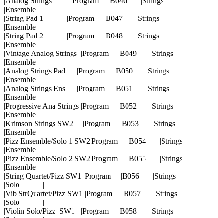
|Analog Strings |Program |B046 |Strings
|Ensemble |
|String Pad 1 |Program |B047 |Strings
|Ensemble |
|String Pad 2 |Program |B048 |Strings
|Ensemble |
|Vintage Analog Strings |Program |B049 |Strings
|Ensemble |
|Analog Strings Pad |Program |B050 |Strings
|Ensemble |
|Analog Strings Ens |Program |B051 |Strings
|Ensemble |
|Progressive Ana Strings |Program |B052 |Strings
|Ensemble |
|Krimson Strings SW2 |Program |B053 |Strings
|Ensemble |
|Pizz Ensemble/Solo 1 SW2|Program |B054 |Strings
|Ensemble |
|Pizz Ensemble/Solo 2 SW2|Program |B055 |Strings
|Ensemble |
|String Quartet/Pizz SW1 |Program |B056 |Strings
|Solo |
|Vib StrQuartet/Pizz SW1 |Program |B057 |Strings
|Solo |
|Violin Solo/Pizz SW1 |Program |B058 |Strings