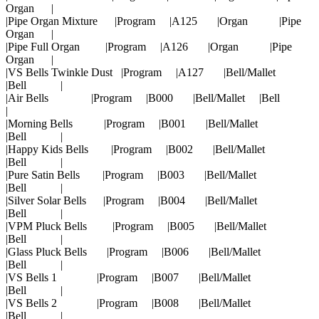
Organ |
|Pipe Organ Mixture |Program |A125 |Organ |Pipe
Organ |
|Pipe Full Organ |Program |A126 |Organ |Pipe
Organ |
|VS Bells Twinkle Dust |Program |A127 |Bell/Mallet
|Bell |
|Air Bells |Program |B000 |Bell/Mallet |Bell
|
|Morning Bells |Program |B001 |Bell/Mallet
|Bell |
|Happy Kids Bells |Program |B002 |Bell/Mallet
|Bell |
|Pure Satin Bells |Program |B003 |Bell/Mallet
|Bell |
|Silver Solar Bells |Program |B004 |Bell/Mallet
|Bell |
|VPM Pluck Bells |Program |B005 |Bell/Mallet
|Bell |
|Glass Pluck Bells |Program |B006 |Bell/Mallet
|Bell |
|VS Bells 1 |Program |B007 |Bell/Mallet
|Bell |
|VS Bells 2 |Program |B008 |Bell/Mallet
|Bell |