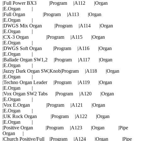
|Full Power BX3 |Program |A112 |Organ
|E.Organ |
|Full Organ |Program |A113 |Organ
|E.Organ |
|DWGS Mix Organ |Program |A114 |Organ
|E.Organ |
|CX-3 Organ |Program |A115 |Organ
|E.Organ |
|DWGS Soft Organ |Program |A116 |Organ
|E.Organ |
|Ballade Organ SW1,2 |Program |A117 |Organ
|E.Organ |
|Jazzy Dark Organ SW,Knob|Program |A118 |Organ
|E.Organ |
|Techno Organ Leader |Program |A119 |Organ
|E.Organ |
|Vox Organ SW2 Tabs |Program |A120 |Organ
|E.Organ |
|Vox E.Organ |Program |A121 |Organ
|E.Organ |
|UK Rock Organ |Program |A122 |Organ
|E.Organ |
|Positive Organ |Program |A123 |Organ |Pipe
Organ |
|Church Positive/Full |Program |A124 |Organ |Pipe