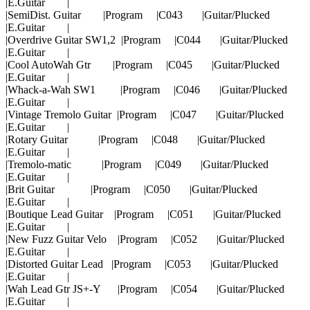
|E.Guitar |
|SemiDist. Guitar |Program |C043 |Guitar/Plucked
|E.Guitar |
|Overdrive Guitar SW1,2 |Program |C044 |Guitar/Plucked
|E.Guitar |
|Cool AutoWah Gtr |Program |C045 |Guitar/Plucked
|E.Guitar |
|Whack-a-Wah SW1 |Program |C046 |Guitar/Plucked
|E.Guitar |
|Vintage Tremolo Guitar |Program |C047 |Guitar/Plucked
|E.Guitar |
|Rotary Guitar |Program |C048 |Guitar/Plucked
|E.Guitar |
|Tremolo-matic |Program |C049 |Guitar/Plucked
|E.Guitar |
|Brit Guitar |Program |C050 |Guitar/Plucked
|E.Guitar |
|Boutique Lead Guitar |Program |C051 |Guitar/Plucked
|E.Guitar |
|New Fuzz Guitar Velo |Program |C052 |Guitar/Plucked
|E.Guitar |
|Distorted Guitar Lead |Program |C053 |Guitar/Plucked
|E.Guitar |
|Wah Lead Gtr JS+-Y |Program |C054 |Guitar/Plucked
|E.Guitar |