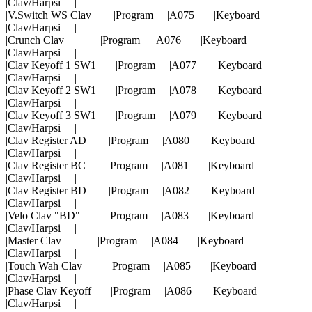
|Clav/Harpsi |
|V.Switch WS Clav |Program |A075 |Keyboard
|Clav/Harpsi |
|Crunch Clav |Program |A076 |Keyboard
|Clav/Harpsi |
|Clav Keyoff 1 SW1 |Program |A077 |Keyboard
|Clav/Harpsi |
|Clav Keyoff 2 SW1 |Program |A078 |Keyboard
|Clav/Harpsi |
|Clav Keyoff 3 SW1 |Program |A079 |Keyboard
|Clav/Harpsi |
|Clav Register AD |Program |A080 |Keyboard
|Clav/Harpsi |
|Clav Register BC |Program |A081 |Keyboard
|Clav/Harpsi |
|Clav Register BD |Program |A082 |Keyboard
|Clav/Harpsi |
|Velo Clav "BD" |Program |A083 |Keyboard
|Clav/Harpsi |
|Master Clav |Program |A084 |Keyboard
|Clav/Harpsi |
|Touch Wah Clav |Program |A085 |Keyboard
|Clav/Harpsi |
|Phase Clav Keyoff |Program |A086 |Keyboard
|Clav/Harpsi |