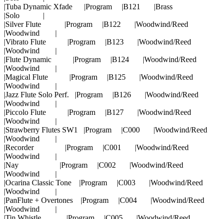
|Tuba Dynamic Xfade |Program |B121 |Brass
|Solo |
|Silver Flute |Program |B122 |Woodwind/Reed
|Woodwind |
|Vibrato Flute |Program |B123 |Woodwind/Reed
|Woodwind |
|Flute Dynamic |Program |B124 |Woodwind/Reed
|Woodwind |
|Magical Flute |Program |B125 |Woodwind/Reed
|Woodwind |
|Jazz Flute Solo Perf. |Program |B126 |Woodwind/Reed
|Woodwind |
|Piccolo Flute |Program |B127 |Woodwind/Reed
|Woodwind |
|Strawberry Flutes SW1 |Program |C000 |Woodwind/Reed
|Woodwind |
|Recorder |Program |C001 |Woodwind/Reed
|Woodwind |
|Nay |Program |C002 |Woodwind/Reed
|Woodwind |
|Ocarina Classic Tone |Program |C003 |Woodwind/Reed
|Woodwind |
|PanFlute + Overtones |Program |C004 |Woodwind/Reed
|Woodwind |
|Tin Whistle |Program |C005 |Woodwind/Reed