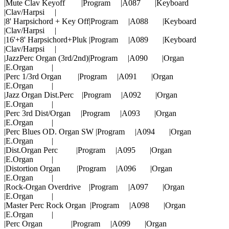
|Mute Clav Keyoff |Program |A087 |Keyboard
|Clav/Harpsi |
|8' Harpsichord + Key Off|Program |A088 |Keyboard
|Clav/Harpsi |
|16'+8' Harpsichord+Pluk |Program |A089 |Keyboard
|Clav/Harpsi |
|JazzPerc Organ (3rd/2nd)|Program |A090 |Organ
|E.Organ |
|Perc 1/3rd Organ |Program |A091 |Organ
|E.Organ |
|Jazz Organ Dist.Perc |Program |A092 |Organ
|E.Organ |
|Perc 3rd Dist/Organ |Program |A093 |Organ
|E.Organ |
|Perc Blues OD. Organ SW |Program |A094 |Organ
|E.Organ |
|Dist.Organ Perc |Program |A095 |Organ
|E.Organ |
|Distortion Organ |Program |A096 |Organ
|E.Organ |
|Rock-Organ Overdrive |Program |A097 |Organ
|E.Organ |
|Master Perc Rock Organ |Program |A098 |Organ
|E.Organ |
|Perc Organ |Program |A099 |Organ