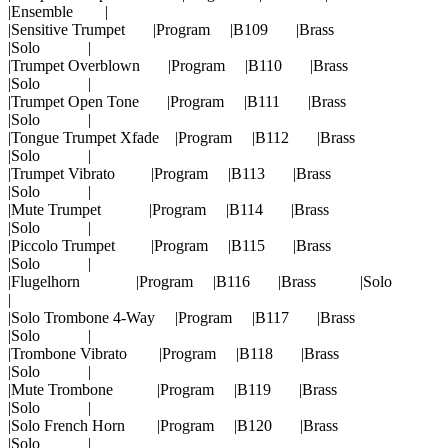
|Ensemble |
|Sensitive Trumpet |Program |B109 |Brass
|Solo |
|Trumpet Overblown |Program |B110 |Brass
|Solo |
|Trumpet Open Tone |Program |B111 |Brass
|Solo |
|Tongue Trumpet Xfade |Program |B112 |Brass
|Solo |
|Trumpet Vibrato |Program |B113 |Brass
|Solo |
|Mute Trumpet |Program |B114 |Brass
|Solo |
|Piccolo Trumpet |Program |B115 |Brass
|Solo |
|Flugelhorn |Program |B116 |Brass |Solo
|
|Solo Trombone 4-Way |Program |B117 |Brass
|Solo |
|Trombone Vibrato |Program |B118 |Brass
|Solo |
|Mute Trombone |Program |B119 |Brass
|Solo |
|Solo French Horn |Program |B120 |Brass
|Solo |