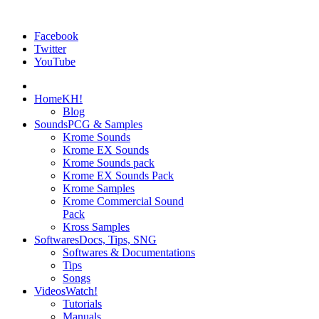
Facebook
Twitter
YouTube
Home
KH!
Blog
Sounds
PCG & Samples
Krome Sounds
Krome EX Sounds
Krome Sounds pack
Krome EX Sounds Pack
Krome Samples
Krome Commercial Sound
Pack
Kross Samples
Softwares
Docs, Tips, SNG
Softwares & Documentations
Tips
Songs
Videos
Watch!
Tutorials
Manuals