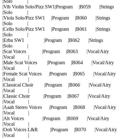
|Solo |
|Vib Violin Solo/Pizz SW1|Program |B059 |Strings
|Solo |
|Viola Solo/Pizz SW1 |Program |B060 |Strings
|Solo |
|Cello Solo/Pizz SW1 |Program |B061 |Strings
|Solo |
|Erhu SW1 |Program |B062 |Strings
|Solo |
|Scat Voices |Program |B063 |Vocal/Airy
|Vocal |
|Male Scat Voices |Program |B064 |Vocal/Airy
|Vocal |
|Female Scat Voices |Program |B065 |Vocal/Airy
|Vocal |
|Classical Choir |Program |B066 |Vocal/Airy
|Vocal |
|Classic Choir |Program |B067 |Vocal/Airy
|Vocal |
|Aaah Stereo Voices |Program |B068 |Vocal/Airy
|Vocal |
|Ah Voices |Program |B069 |Vocal/Airy
|Vocal |
|Ooh Voices L&R |Program |B070 |Vocal/Airy
|Vocal |