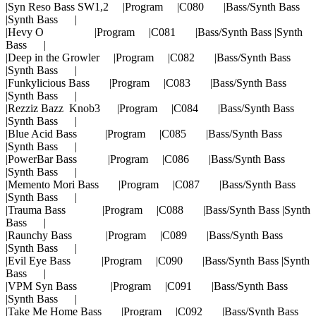
|Syn Reso Bass SW1,2 |Program |C080 |Bass/Synth Bass
|Synth Bass |
|Hevy O |Program |C081 |Bass/Synth Bass |Synth
Bass |
|Deep in the Growler |Program |C082 |Bass/Synth Bass
|Synth Bass |
|Funkylicious Bass |Program |C083 |Bass/Synth Bass
|Synth Bass |
|Rezziz Bazz Knob3 |Program |C084 |Bass/Synth Bass
|Synth Bass |
|Blue Acid Bass |Program |C085 |Bass/Synth Bass
|Synth Bass |
|PowerBar Bass |Program |C086 |Bass/Synth Bass
|Synth Bass |
|Memento Mori Bass |Program |C087 |Bass/Synth Bass
|Synth Bass |
|Trauma Bass |Program |C088 |Bass/Synth Bass |Synth
Bass |
|Raunchy Bass |Program |C089 |Bass/Synth Bass
|Synth Bass |
|Evil Eye Bass |Program |C090 |Bass/Synth Bass |Synth
Bass |
|VPM Syn Bass |Program |C091 |Bass/Synth Bass
|Synth Bass |
|Take Me Home Bass |Program |C092 |Bass/Synth Bass