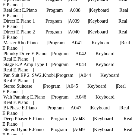
E.Piano |
|Real Suit E.Piano |Program |A038 |Keyboard |Real
E.Piano |
|Direct E.Piano 1 |Program |A039 |Keyboard |Real
E.Piano |
|Direct E.Piano 2 |Program |A040 |Keyboard |Real
E.Piano |
|Master Rho.Piano |Program |A041 |Keyboard |Real
E.Piano |
|Phunky Drive E.Piano |Program |A042 |Keyboard
|Real E.Piano |
|Stage E.P. Amp Type 1 |Program |A043 |Keyboard
|Real E.Piano |
|Pan Suit EP 2 SW2,Knob1|Program |A044 |Keyboard
|Real E.Piano |
|Stereo Suitcase |Program |A045 |Keyboard |Real
E.Piano |
|Wah Panning E.Piano |Program |A046 |Keyboard
|Real E.Piano |
|Bi-Phase E.Piano |Program |A047 |Keyboard |Real
E.Piano |
|Deep Phaser E.Piano |Program |A048 |Keyboard |Real
E.Piano |
|Stereo Dyno E.Piano |Program |A049 |Keyboard |Real
E.Piano |