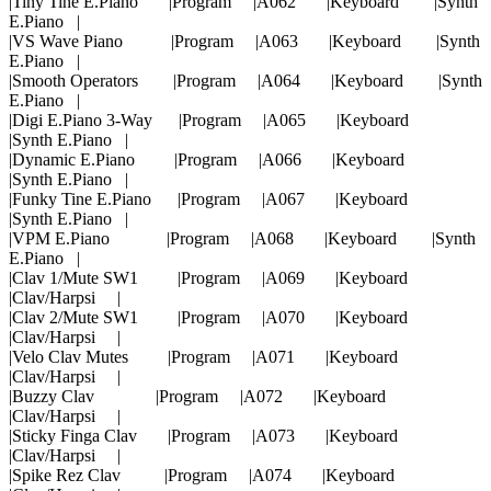
|Tiny Tine E.Piano |Program |A062 |Keyboard |Synth
E.Piano |
|VS Wave Piano |Program |A063 |Keyboard |Synth
E.Piano |
|Smooth Operators |Program |A064 |Keyboard |Synth
E.Piano |
|Digi E.Piano 3-Way |Program |A065 |Keyboard
|Synth E.Piano |
|Dynamic E.Piano |Program |A066 |Keyboard
|Synth E.Piano |
|Funky Tine E.Piano |Program |A067 |Keyboard
|Synth E.Piano |
|VPM E.Piano |Program |A068 |Keyboard |Synth
E.Piano |
|Clav 1/Mute SW1 |Program |A069 |Keyboard
|Clav/Harpsi |
|Clav 2/Mute SW1 |Program |A070 |Keyboard
|Clav/Harpsi |
|Velo Clav Mutes |Program |A071 |Keyboard
|Clav/Harpsi |
|Buzzy Clav |Program |A072 |Keyboard
|Clav/Harpsi |
|Sticky Finga Clav |Program |A073 |Keyboard
|Clav/Harpsi |
|Spike Rez Clav |Program |A074 |Keyboard