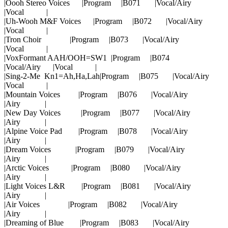
|Oooh Stereo Voices |Program |B071 |Vocal/Airy
|Vocal |
|Uh-Wooh M&F Voices |Program |B072 |Vocal/Airy
|Vocal |
|Tron Choir |Program |B073 |Vocal/Airy
|Vocal |
|VoxFormant AAH/OOH=SW1 |Program |B074
|Vocal/Airy |Vocal |
|Sing-2-Me Kn1=Ah,Ha,Lah|Program |B075 |Vocal/Airy
|Vocal |
|Mountain Voices |Program |B076 |Vocal/Airy
|Airy |
|New Day Voices |Program |B077 |Vocal/Airy
|Airy |
|Alpine Voice Pad |Program |B078 |Vocal/Airy
|Airy |
|Dream Voices |Program |B079 |Vocal/Airy
|Airy |
|Arctic Voices |Program |B080 |Vocal/Airy
|Airy |
|Light Voices L&R |Program |B081 |Vocal/Airy
|Airy |
|Air Voices |Program |B082 |Vocal/Airy
|Airy |
|Dreaming of Blue |Program |B083 |Vocal/Airy