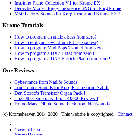
Inspiring Piano Collection V1 for Krome EX
Depeche Mode - Enjoy the silence SNG for korg krome
M50 Factory Sounds for Korg Krome and Krome EX !
Krome Tutorials
How to program an analog bass from zero?
How to edit your own drum kit ? (Japanese)
How to program Mini Pops 7 sound from zero !
How to program a DX7 Brass from zero !
How to program a DX7 Electric Piano from zero !
Our Reviews
Cybertrance from Natlife Sounds
True Trance Sounds for Korg Krome from Natlife
Dan Stesco's Transistor Organ Pack !
The Other Side of KaPro - K0006 Review !
Bruno Mars Tribute Sound Pack from Narfsounds
(c) Kromeheaven 2014-2020 - This website is copyrighted -
Contact
GarminHeaven