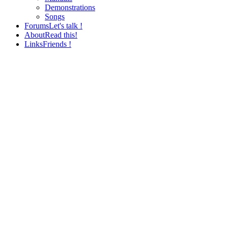
Demonstrations
Songs
Forums
Let's talk !
About
Read this!
Links
Friends !