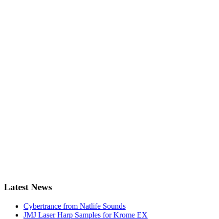
Latest News
Cybertrance from Natlife Sounds
JMJ Laser Harp Samples for Krome EX