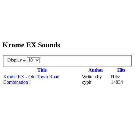
Krome EX Sounds
Display #
Title
Author
Hits
Krome EX - Old Town Road
Written by
Hits:
Combination !
cyph
14834