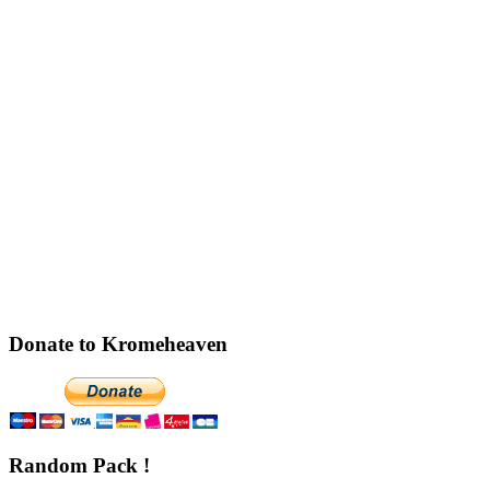
Donate to Kromeheaven
Random Pack !