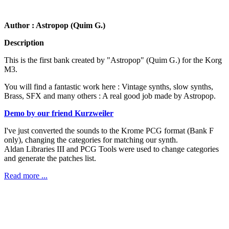
Author : Astropop (Quim G.)
Description
This is the first bank created by "Astropop" (Quim G.) for the Korg
M3.
You will find a fantastic work here : Vintage synths, slow synths,
Brass, SFX and many others : A real good job made by Astropop.
Demo by our friend Kurzweiler
I've just converted the sounds to the Krome PCG format (Bank F
only), changing the categories for matching our synth.
Aldan Libraries III and PCG Tools were used to change categories
and generate the patches list.
Read more ...