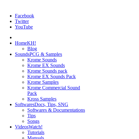
Facebook
Twitter
YouTube
Home
KH!
Blog
Sounds
PCG & Samples
Krome Sounds
Krome EX Sounds
Krome Sounds pack
Krome EX Sounds Pack
Krome Samples
Krome Commercial Sound
Pack
Kross Samples
Softwares
Docs, Tips, SNG
Softwares & Documentations
Tips
Songs
Videos
Watch!
Tutorials
Manuals