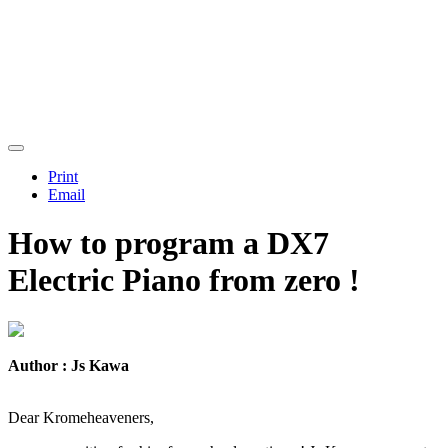
Print
Email
How to program a DX7
Electric Piano from zero !
Author : Js Kawa
Dear Kromeheaveners,