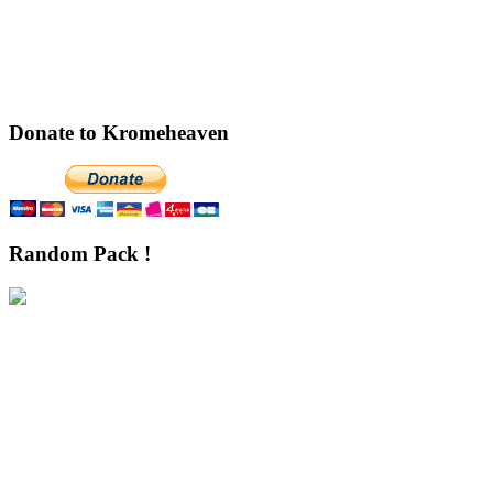
Donate to Kromeheaven
Random Pack !