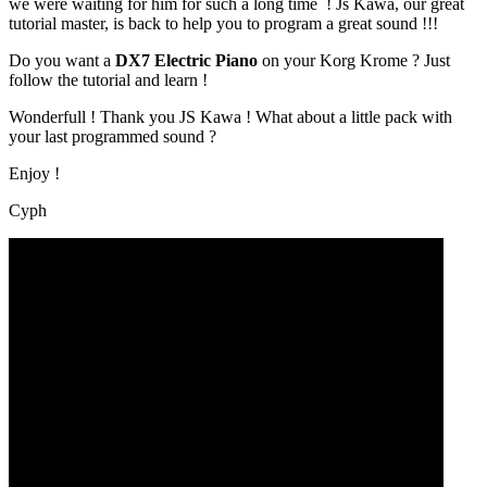
we were waiting for him for such a long time ! Js Kawa, our great
tutorial master, is back to help you to program a great sound !!!
Do you want a
DX7 Electric Piano
on your Korg Krome ? Just
follow the tutorial and learn !
Wonderfull ! Thank you JS Kawa ! What about a little pack with
your last programmed sound ?
Enjoy !
Cyph