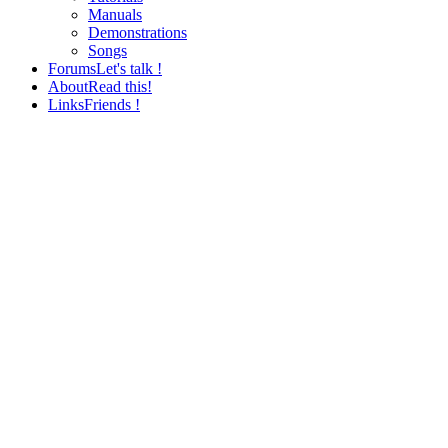
Manuals
Demonstrations
Songs
Forums
Let's talk !
About
Read this!
Links
Friends !