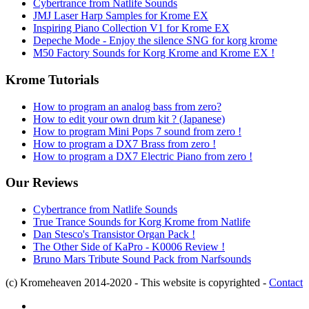
Cybertrance from Natlife Sounds
JMJ Laser Harp Samples for Krome EX
Inspiring Piano Collection V1 for Krome EX
Depeche Mode - Enjoy the silence SNG for korg krome
M50 Factory Sounds for Korg Krome and Krome EX !
Krome Tutorials
How to program an analog bass from zero?
How to edit your own drum kit ? (Japanese)
How to program Mini Pops 7 sound from zero !
How to program a DX7 Brass from zero !
How to program a DX7 Electric Piano from zero !
Our Reviews
Cybertrance from Natlife Sounds
True Trance Sounds for Korg Krome from Natlife
Dan Stesco's Transistor Organ Pack !
The Other Side of KaPro - K0006 Review !
Bruno Mars Tribute Sound Pack from Narfsounds
(c) Kromeheaven 2014-2020 - This website is copyrighted -
Contact