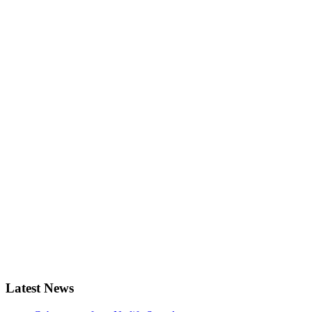
Latest News