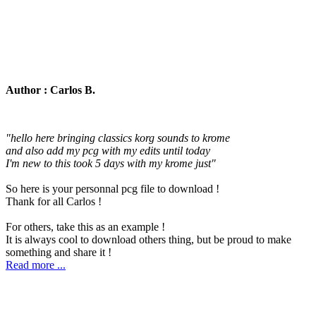
Author : Carlos B.
"hello here bringing classics korg sounds to krome
and also add my pcg with my edits until today
I'm new to this took 5 days with my krome just"
So here is your personnal pcg file to download !
Thank for all Carlos !
For others, take this as an example !
It is always cool to download others thing, but be proud to make
something and share it !
Read more ...