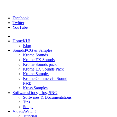
Facebook
Twitter
YouTube
Home
KH!
Blog
Sounds
PCG & Samples
Krome Sounds
Krome EX Sounds
Krome Sounds pack
Krome EX Sounds Pack
Krome Samples
Krome Commercial Sound
Pack
Kross Samples
Softwares
Docs, Tips, SNG
Softwares & Documentations
Tips
Songs
Videos
Watch!
Tutorials