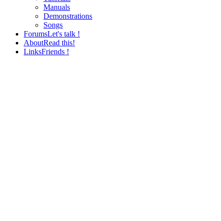
Manuals
Demonstrations
Songs
Forums
Let's talk !
About
Read this!
Links
Friends !