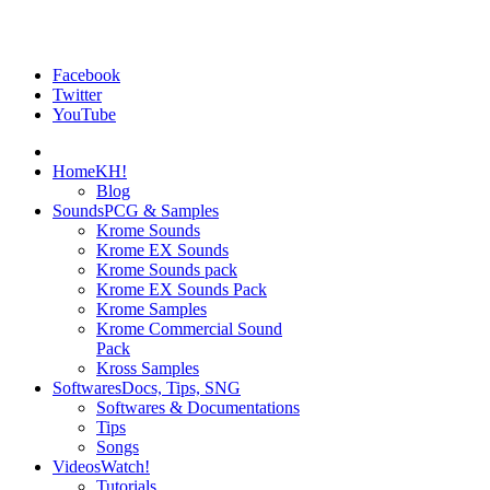
Facebook
Twitter
YouTube
Home
KH!
Blog
Sounds
PCG & Samples
Krome Sounds
Krome EX Sounds
Krome Sounds pack
Krome EX Sounds Pack
Krome Samples
Krome Commercial Sound
Pack
Kross Samples
Softwares
Docs, Tips, SNG
Softwares & Documentations
Tips
Songs
Videos
Watch!
Tutorials