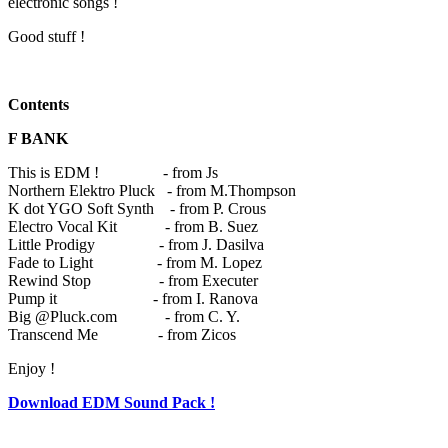
electronic songs !
Good stuff !
Contents
F BANK
This is EDM ! - from Js
Northern Elektro Pluck - from M.Thompson
K dot YGO Soft Synth - from P. Crous
Electro Vocal Kit - from B. Suez
Little Prodigy - from J. Dasilva
Fade to Light - from M. Lopez
Rewind Stop - from Executer
Pump it - from I. Ranova
Big @Pluck.com - from C. Y.
Transcend Me - from Zicos
Enjoy !
Download EDM Sound Pack !