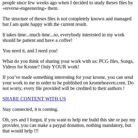
people since few weeks ago when I decided to study theses files by
«reverse-engeenering» them.
The structure of theses files is not completely known and managed
but I am quite happy with the current result.
It takes time...much time...so, everybody interested in my work
should be patient and have a coffee!
You need it, and I need you!
What do you think of sharing your work with us: PCG files, Songs,
Videos for Krome? Only
YOUR
work!
If you’ve made
something interesting for your krome
, you can send
your work to me in order to be published on kromeheaven.com. Do
not worry, every file provided will be credited to their authors !
SHARE CONTENT WITH US
Stay connected, it is coming.
Oh, yes and I forgot, if you want to help me build this site or pay my
provider, you can make a paypal donation, nothing mandatory, but
that would help !!!