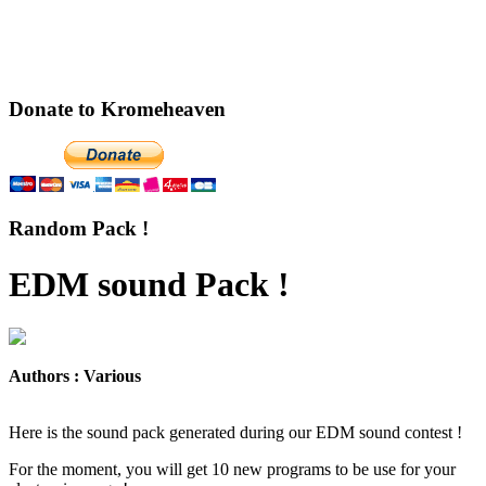
Donate to Kromeheaven
Random Pack !
EDM sound Pack !
Authors : Various
Here is the sound pack generated during our EDM sound contest !
For the moment, you will get 10 new programs to be use for your