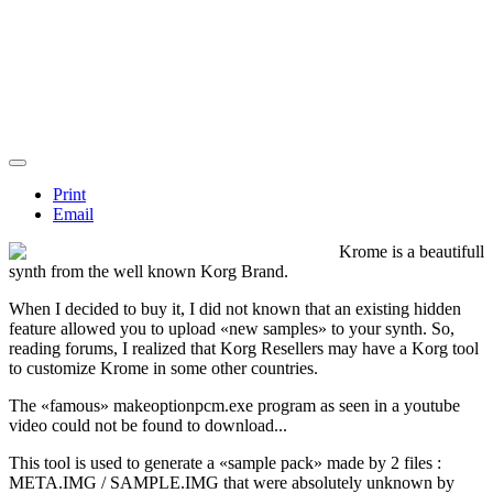
Print
Email
Krome is a beautifull
synth from the well known Korg Brand.
When I decided to buy it, I did not known that an existing
hidden
feature
allowed you to upload «new samples» to your synth. So,
reading forums, I realized that Korg Resellers may have a Korg tool
to customize Krome in some other countries.
The «famous»
makeoptionpcm.exe
program as seen in a youtube
video could not be found to download...
This tool is used to generate a «sample pack» made by 2 files :
META.IMG / SAMPLE.IMG
that were absolutely unknown by