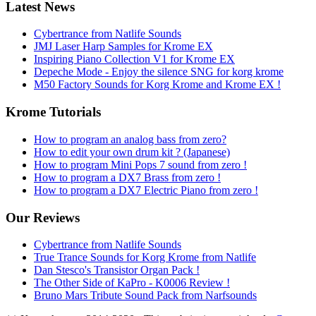
Latest News
Cybertrance from Natlife Sounds
JMJ Laser Harp Samples for Krome EX
Inspiring Piano Collection V1 for Krome EX
Depeche Mode - Enjoy the silence SNG for korg krome
M50 Factory Sounds for Korg Krome and Krome EX !
Krome Tutorials
How to program an analog bass from zero?
How to edit your own drum kit ? (Japanese)
How to program Mini Pops 7 sound from zero !
How to program a DX7 Brass from zero !
How to program a DX7 Electric Piano from zero !
Our Reviews
Cybertrance from Natlife Sounds
True Trance Sounds for Korg Krome from Natlife
Dan Stesco's Transistor Organ Pack !
The Other Side of KaPro - K0006 Review !
Bruno Mars Tribute Sound Pack from Narfsounds