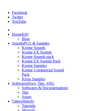
Facebook
Twitter
YouTube
Home
KH!
Blog
Sounds
PCG & Samples
Krome Sounds
Krome EX Sounds
Krome Sounds pack
Krome EX Sounds Pack
Krome Samples
Krome Commercial Sound
Pack
Kross Samples
Softwares
Docs, Tips, SNG
Softwares & Documentations
Tips
Songs
Videos
Watch!
Tutorials
Manuals