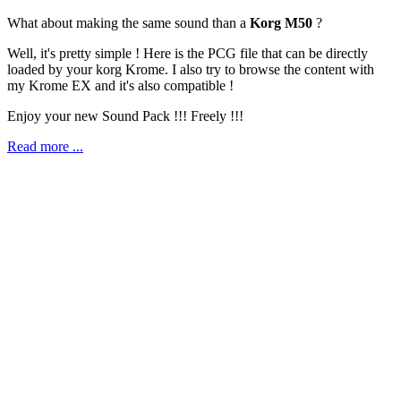
What about making the same sound than a
Korg M50
?
Well, it's pretty simple ! Here is the PCG file that can be directly
loaded by your korg Krome. I also try to browse the content with
my Krome EX and it's also compatible !
Enjoy your new Sound Pack !!! Freely !!!
Read more ...