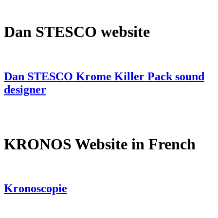
Dan STESCO website
Dan STESCO Krome Killer Pack sound
designer
KRONOS Website in French
Kronoscopie