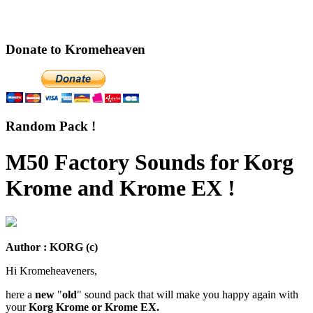
Donate to Kromeheaven
Random Pack !
M50 Factory Sounds for Korg
Krome and Krome EX !
Author : KORG (c)
Hi Kromeheaveners,
here a
new
"
old
" sound pack that will make you happy again with
your
Korg Krome or Krome EX.