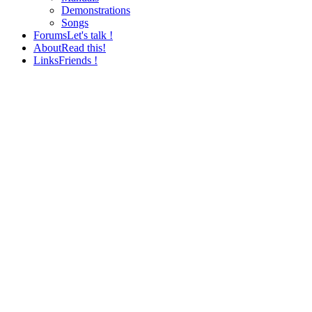
Demonstrations
Songs
Forums
Let's talk !
About
Read this!
Links
Friends !