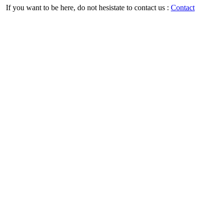
If you want to be here, do not hesistate to contact us :
Contact