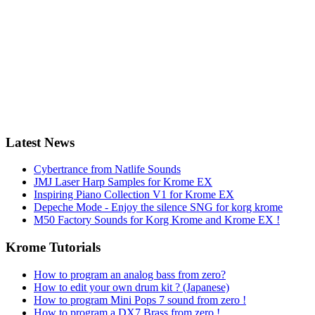
Latest News
Cybertrance from Natlife Sounds
JMJ Laser Harp Samples for Krome EX
Inspiring Piano Collection V1 for Krome EX
Depeche Mode - Enjoy the silence SNG for korg krome
M50 Factory Sounds for Korg Krome and Krome EX !
Krome Tutorials
How to program an analog bass from zero?
How to edit your own drum kit ? (Japanese)
How to program Mini Pops 7 sound from zero !
How to program a DX7 Brass from zero !