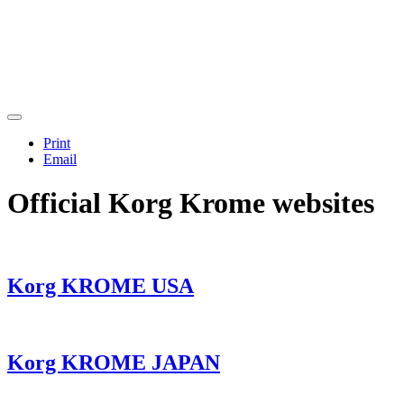
Print
Email
Official Korg Krome websites
Korg KROME USA
Korg KROME JAPAN