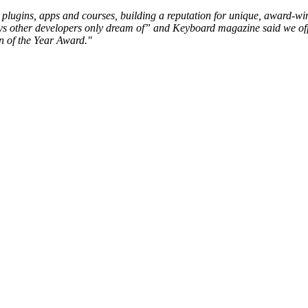
io, plugins, apps and courses, building a reputation for unique, award-
ys other developers only dream of” and Keyboard magazine said we off
n of the Year Award."