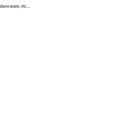
daswaram, etc...