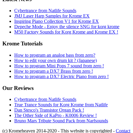
Cybertrance from Natlife Sounds
JMJ Laser Harp Samples for Krome EX
Inspiring Piano Collection V1 for Krome EX
Depeche Mode - Enjoy the silence SNG for korg krome
M50 Factory Sounds for Korg Krome and Krome EX !
Krome Tutorials
How to program an analog bass from zero?
How to edit your own drum kit ? (Japanese)
How to program Mini Pops 7 sound from zero !
How to program a DX7 Brass from zero !
How to program a DX7 Electric Piano from zero !
Our Reviews
Cybertrance from Natlife Sounds
True Trance Sounds for Korg Krome from Natlife
Dan Stesco's Transistor Organ Pack !
The Other Side of KaPro - K0006 Review !
Bruno Mars Tribute Sound Pack from Narfsounds
(c) Kromeheaven 2014-2020 - This website is copyrighted -
Contact