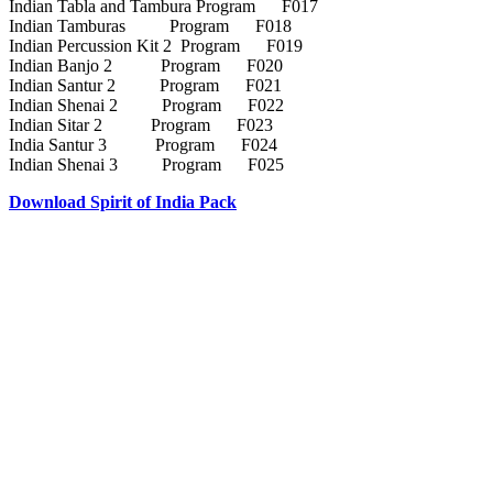
Indian Tabla and Tambura Program F017
Indian Tamburas Program F018
Indian Percussion Kit 2 Program F019
Indian Banjo 2 Program F020
Indian Santur 2 Program F021
Indian Shenai 2 Program F022
Indian Sitar 2 Program F023
India Santur 3 Program F024
Indian Shenai 3 Program F025
Download Spirit of India Pack