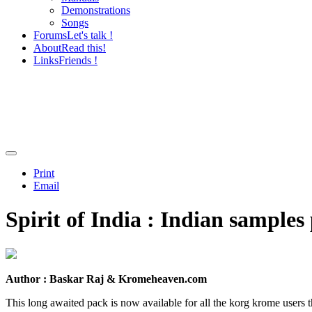
Demonstrations
Songs
Forums
Let's talk !
About
Read this!
Links
Friends !
Print
Email
Spirit of India : Indian sample
Author : Baskar Raj & Kromeheaven.com
This long awaited pack is now available for all the korg krome users t