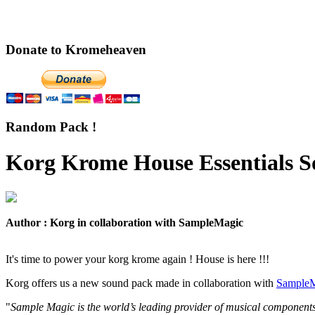
Donate to Kromeheaven
Random Pack !
Korg Krome House Essentials S
Author : Korg in collaboration with SampleMagic
It's time to power your korg krome again ! House is here !!!
Korg offers us a new sound pack made in collaboration with
SampleM
"
Sample Magic is the world’s leading provider of musical components