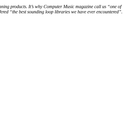
winning products. It’s why Computer Music magazine call us “one of
ered “the best sounding loop libraries we have ever encountered”.