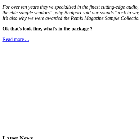
For over ten years they've specialised in the finest cutting-edge aud
the elite sample vendors”, why Beatport said our sounds “rock in wa
It’s also why we were awarded the Remix Magazine Sample Collectio
Ok that's look fine, what's in the package ?
Read more ...
Latest News