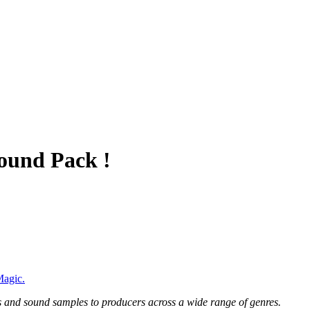
ound Pack !
agic.
 and sound samples to producers across a wide range of genres.