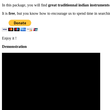
In this package, you will find
great traditionnal indian instruments
It is
free
, but you know how to encourage us to spend time in search
Enjoy it !
Demonstration