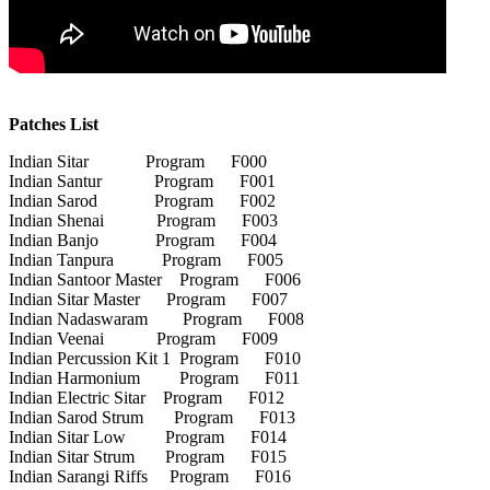
Patches List
Indian Sitar Program F000
Indian Santur Program F001
Indian Sarod Program F002
Indian Shenai Program F003
Indian Banjo Program F004
Indian Tanpura Program F005
Indian Santoor Master Program F006
Indian Sitar Master Program F007
Indian Nadaswaram Program F008
Indian Veenai Program F009
Indian Percussion Kit 1 Program F010
Indian Harmonium Program F011
Indian Electric Sitar Program F012
Indian Sarod Strum Program F013
Indian Sitar Low Program F014
Indian Sitar Strum Program F015
Indian Sarangi Riffs Program F016