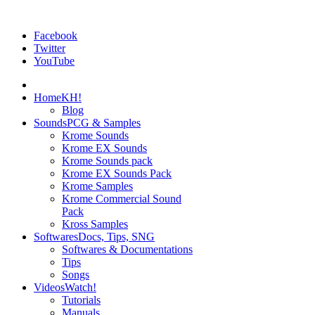
Facebook
Twitter
YouTube
Home
KH!
Blog
Sounds
PCG & Samples
Krome Sounds
Krome EX Sounds
Krome Sounds pack
Krome EX Sounds Pack
Krome Samples
Krome Commercial Sound
Pack
Kross Samples
Softwares
Docs, Tips, SNG
Softwares & Documentations
Tips
Songs
Videos
Watch!
Tutorials
Manuals