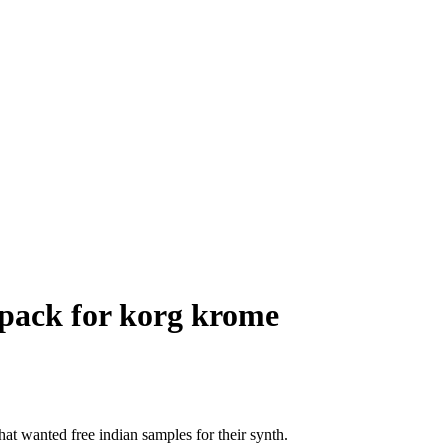
s pack for korg krome
hat wanted free indian samples for their synth.