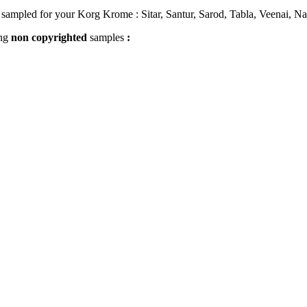
sampled for your Korg Krome : Sitar, Santur, Sarod, Tabla, Veenai, Na
ing
non
copyrighted
samples
: