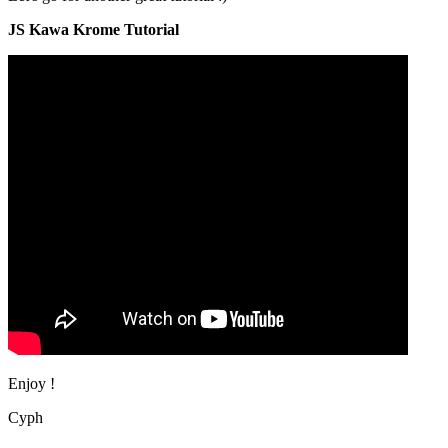
JS Kawa Krome Tutorial
Enjoy !
Cyph