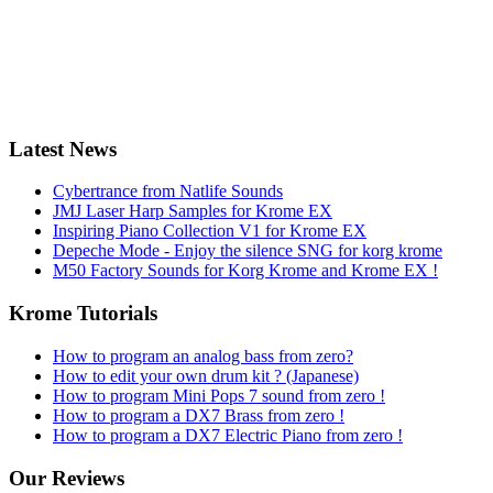
Latest News
Cybertrance from Natlife Sounds
JMJ Laser Harp Samples for Krome EX
Inspiring Piano Collection V1 for Krome EX
Depeche Mode - Enjoy the silence SNG for korg krome
M50 Factory Sounds for Korg Krome and Krome EX !
Krome Tutorials
How to program an analog bass from zero?
How to edit your own drum kit ? (Japanese)
How to program Mini Pops 7 sound from zero !
How to program a DX7 Brass from zero !
How to program a DX7 Electric Piano from zero !
Our Reviews