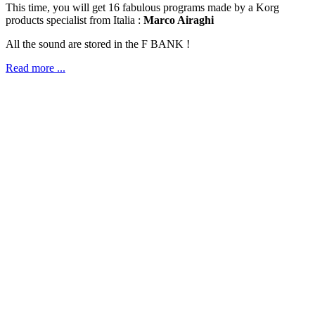
This time, you will get 16 fabulous programs made by a Korg
products specialist from Italia :
Marco Airaghi
All the sound are stored in the F BANK !
Read more ...