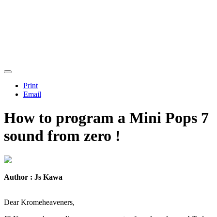
Print
Email
How to program a Mini Pops 7
sound from zero !
Author : Js Kawa
Dear Kromeheaveners,