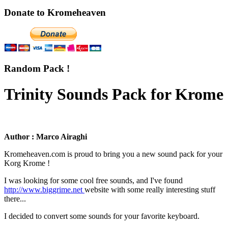
Donate to Kromeheaven
Random Pack !
Trinity Sounds Pack for Krome
Author : Marco Airaghi
Kromeheaven.com is proud to bring you a new sound pack for your
Korg Krome !
I was looking for some cool free sounds, and I've found
http://www.biggrime.net
website with some really interesting stuff
there...
I decided to convert some sounds for your favorite keyboard.