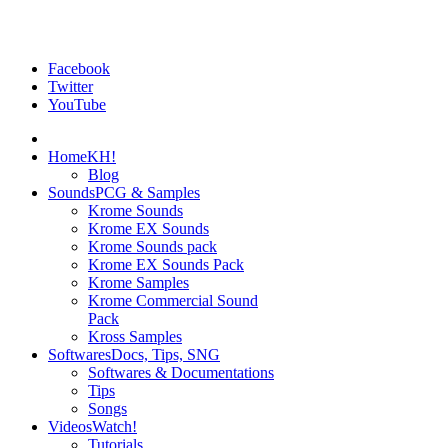
Facebook
Twitter
YouTube
Home
KH!
Blog
Sounds
PCG & Samples
Krome Sounds
Krome EX Sounds
Krome Sounds pack
Krome EX Sounds Pack
Krome Samples
Krome Commercial Sound
Pack
Kross Samples
Softwares
Docs, Tips, SNG
Softwares & Documentations
Tips
Songs
Videos
Watch!
Tutorials