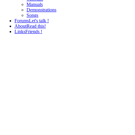
Manuals
Demonstrations
Songs
Forums
Let's talk !
About
Read this!
Links
Friends !