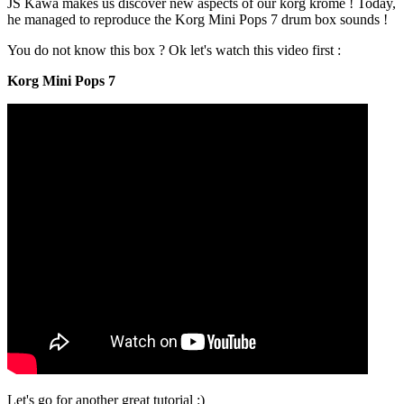
JS Kawa makes us discover new aspects of our korg krome ! Today,
he managed to reproduce the Korg Mini Pops 7 drum box sounds !
You do not know this box ? Ok let's watch this video first :
Korg Mini Pops 7
Let's go for another great tutorial :)