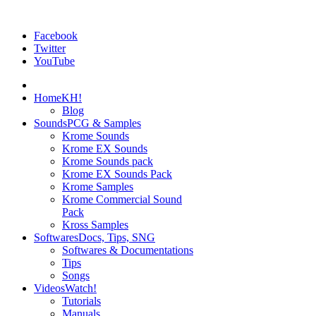
Facebook
Twitter
YouTube
Home
KH!
Blog
Sounds
PCG & Samples
Krome Sounds
Krome EX Sounds
Krome Sounds pack
Krome EX Sounds Pack
Krome Samples
Krome Commercial Sound
Pack
Kross Samples
Softwares
Docs, Tips, SNG
Softwares & Documentations
Tips
Songs
Videos
Watch!
Tutorials
Manuals