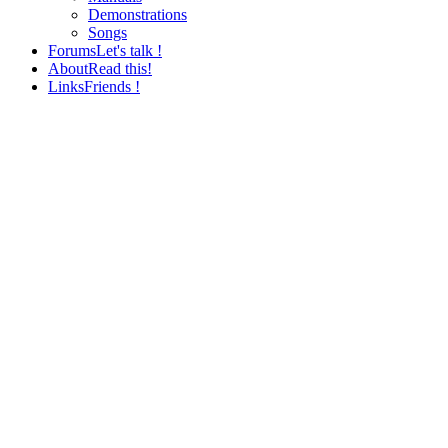
Demonstrations
Songs
Forums
Let's talk !
About
Read this!
Links
Friends !