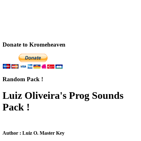
Donate to Kromeheaven
Random Pack !
Luiz Oliveira's Prog Sounds
Pack !
Author : Luiz O. Master Key