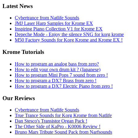
Latest News
Cybertrance from Natlife Sounds
JMJ Laser Harp Samples for Krome EX
Inspiring Piano Collection V1 for Krome EX
Depeche Mode - Enjoy the silence SNG for korg krome
M50 Factory Sounds for Korg Krome and Krome EX !
Krome Tutorials
How to program an analog bass from zero?
How to edit your own drum kit ? (Japanese)
How to program Mini Pops 7 sound from zero !
How to program a DX7 Brass from zero !
How to program a DX7 Electric Piano from zero !
Our Reviews
Cybertrance from Natlife Sounds
True Trance Sounds for Korg Krome from Natlife
Dan Stesco's Transistor Organ Pack !
The Other Side of KaPro - K0006 Review !
Bruno Mars Tribute Sound Pack from Narfsounds