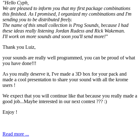
"Hello Cyph,
We are pleased to inform you that my first package combinations
this finished. As I promised, I organized my combinations and I'm
sending you to be distributed freely.
The name of this small collection is Prog Sounds, because I had
these ideas really listening Jordan Rudess and Rick Wakeman.
I'll work on more sounds and soon you'll send more!"
Thank you Luiz,
your sounds are really well programmed, you can be proud of what
you have done!!!
As you really deserve it, I've made a 3D box for your pack and
made a cool presentation to share your sound with all the krome
users !
We expect that you will continue like that because you really made a
good job...Maybe interested in our next contest ??? :)
Enjoy !
Read more ...