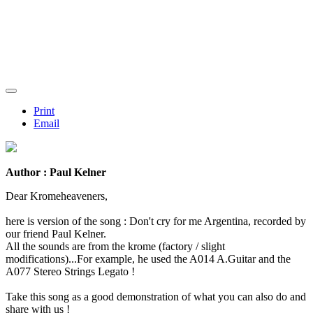
Print
Email
Author : Paul Kelner
Dear Kromeheaveners,
here is version of the song : Don't cry for me Argentina, recorded by
our friend Paul Kelner.
All the sounds are from the krome (factory / slight
modifications)...For example, he used the A014 A.Guitar and the
A077 Stereo Strings Legato !
Take this song as a good demonstration of what you can also do and
share with us !