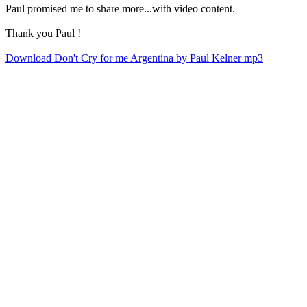
Paul promised me to share more...with video content.
Thank you Paul !
Download Don't Cry for me Argentina by Paul Kelner mp3