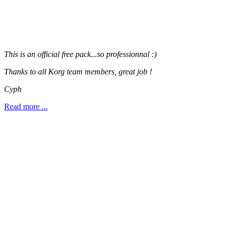
This is an official free pack...so professionnal :)
Thanks to all Korg team members, great job !
Cyph
Read more ...