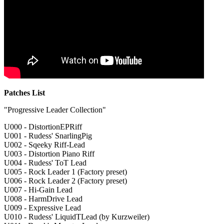
Patches List
"Progressive Leader Collection"
U000 - DistortionEPRiff
U001 - Rudess' SnarlingPig
U002 - Sqeeky Riff-Lead
U003 - Distortion Piano Riff
U004 - Rudess' ToT Lead
U005 - Rock Leader 1 (Factory preset)
U006 - Rock Leader 2 (Factory preset)
U007 - Hi-Gain Lead
U008 - HarmDrive Lead
U009 - Expressive Lead
U010 - Rudess' LiquidTLead (by Kurzweiler)