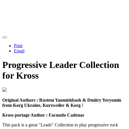
Print
Email
Progressive Leader Collection
for Kross
Original Authors : Rustem Yanmishbash & Dmitry Yeryomin
from Korg Ukraine, Kurzweiler & Korg !
Kross portage Author :
Facundo Cadenas
This pack is a great "Leads" Collection to play progressive rock