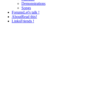
Demonstrations
Songs
Forums
Let's talk !
About
Read this!
Links
Friends !