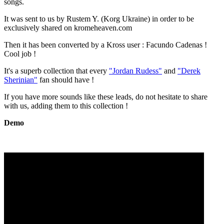
songs.
It was sent to us by Rustem Y. (Korg Ukraine) in order to be
exclusively shared on kromeheaven.com
Then it has been converted by a Kross user : Facundo Cadenas !
Cool job !
It's a superb collection that every
"Jordan Rudess"
and
"Derek
Sherinian"
fan should have !
If you have more sounds like these leads, do not hesitate to share
with us, adding them to this collection !
Demo