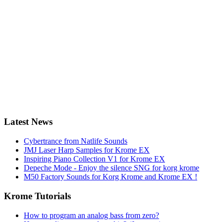
Latest News
Cybertrance from Natlife Sounds
JMJ Laser Harp Samples for Krome EX
Inspiring Piano Collection V1 for Krome EX
Depeche Mode - Enjoy the silence SNG for korg krome
M50 Factory Sounds for Korg Krome and Krome EX !
Krome Tutorials
How to program an analog bass from zero?