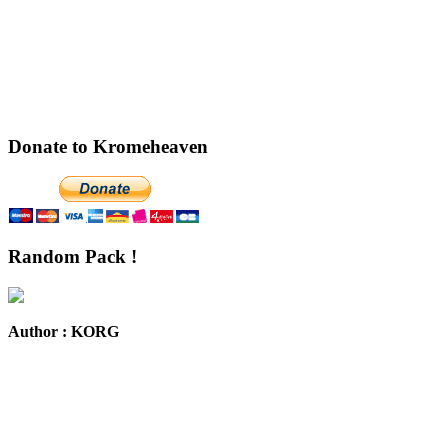
Donate to Kromeheaven
Random Pack !
Author : KORG