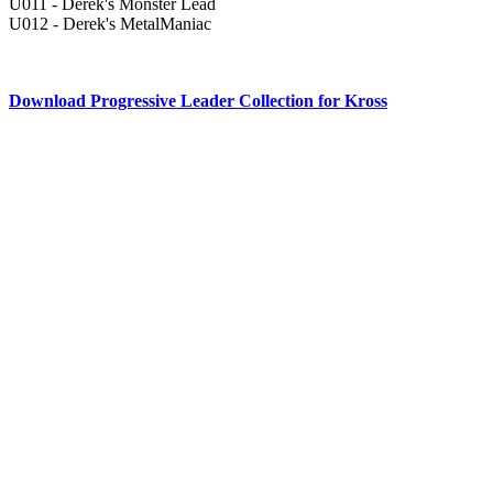
U011 - Derek's Monster Lead
U012 - Derek's MetalManiac
Download Progressive Leader Collection for Kross