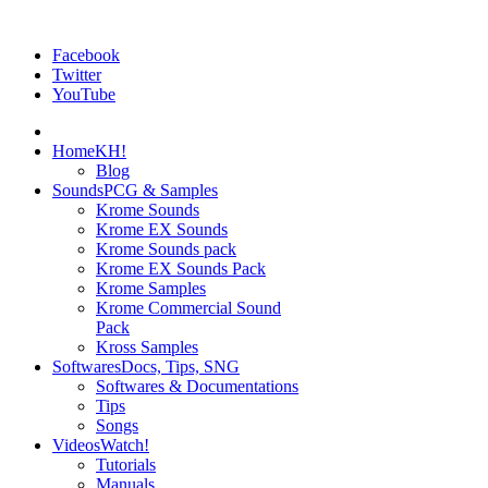
Facebook
Twitter
YouTube
Home
KH!
Blog
Sounds
PCG & Samples
Krome Sounds
Krome EX Sounds
Krome Sounds pack
Krome EX Sounds Pack
Krome Samples
Krome Commercial Sound
Pack
Kross Samples
Softwares
Docs, Tips, SNG
Softwares & Documentations
Tips
Songs
Videos
Watch!
Tutorials
Manuals