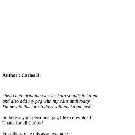
Author : Carlos B.
"hello here bringing classics korg sounds to krome
and also add my pcg with my edits until today
I'm new to this took 5 days with my krome just"
So here is your personnal pcg file to download !
Thank for all Carlos !
For others, take this as an example !