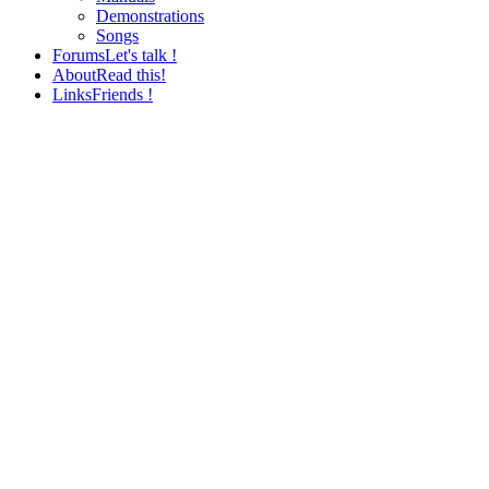
Demonstrations
Songs
Forums
Let's talk !
About
Read this!
Links
Friends !