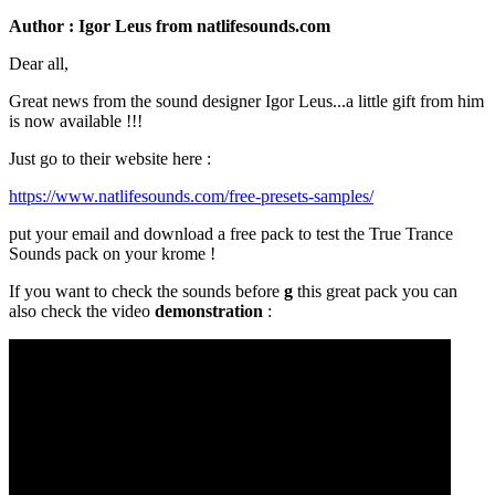
Author : Igor Leus from natlifesounds.com
Dear all,
Great news from the sound designer Igor Leus...a little gift from him
is now available !!!
Just go to their website here :
https://www.natlifesounds.com/free-presets-samples/
put your email and download a free pack to test the True Trance
Sounds pack on your krome !
If you want to check the sounds before
g
this great pack you can
also check the video
demonstration
: