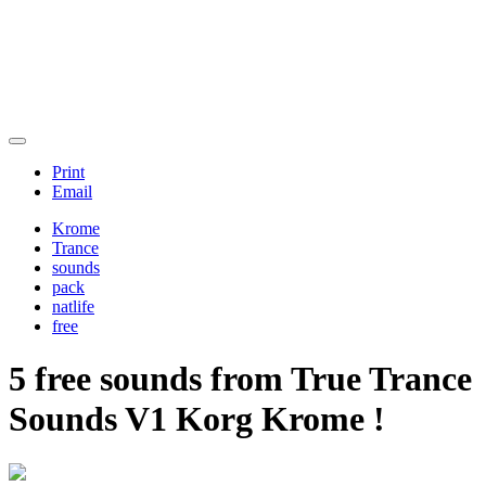
Print
Email
Krome
Trance
sounds
pack
natlife
free
5 free sounds from
True Trance
Sounds V1 Korg Krome !