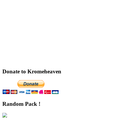
Donate to Kromeheaven
Random Pack !