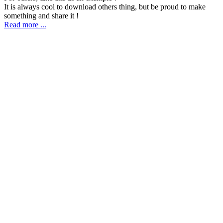
It is always cool to download others thing, but be proud to make
something and share it !
Read more ...