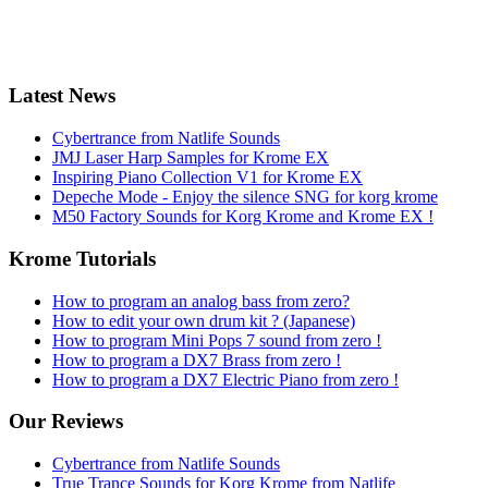
Latest News
Cybertrance from Natlife Sounds
JMJ Laser Harp Samples for Krome EX
Inspiring Piano Collection V1 for Krome EX
Depeche Mode - Enjoy the silence SNG for korg krome
M50 Factory Sounds for Korg Krome and Krome EX !
Krome Tutorials
How to program an analog bass from zero?
How to edit your own drum kit ? (Japanese)
How to program Mini Pops 7 sound from zero !
How to program a DX7 Brass from zero !
How to program a DX7 Electric Piano from zero !
Our Reviews
Cybertrance from Natlife Sounds
True Trance Sounds for Korg Krome from Natlife