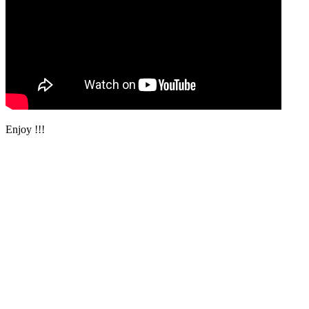
Enjoy !!!