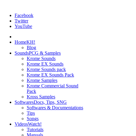
Facebook
Twitter
YouTube
Home
KH!
Blog
Sounds
PCG & Samples
Krome Sounds
Krome EX Sounds
Krome Sounds pack
Krome EX Sounds Pack
Krome Samples
Krome Commercial Sound
Pack
Kross Samples
Softwares
Docs, Tips, SNG
Softwares & Documentations
Tips
Songs
Videos
Watch!
Tutorials
Manuals