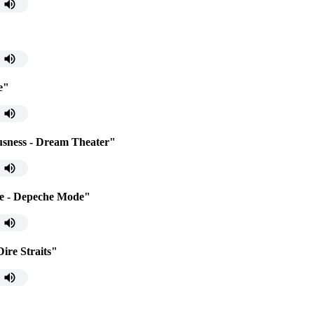
e"
usness - Dream Theater"
ce - Depeche Mode"
ire Straits"