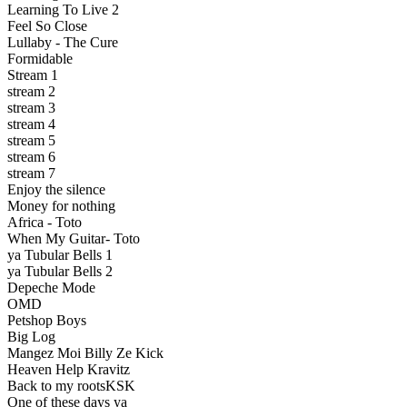
Learning To Live 2
Feel So Close
Lullaby - The Cure
Formidable
Stream 1
stream 2
stream 3
stream 4
stream 5
stream 6
stream 7
Enjoy the silence
Money for nothing
Africa - Toto
When My Guitar- Toto
ya Tubular Bells 1
ya Tubular Bells 2
Depeche Mode
OMD
Petshop Boys
Big Log
Mangez Moi Billy Ze Kick
Heaven Help Kravitz
Back to my rootsKSK
One of these days ya