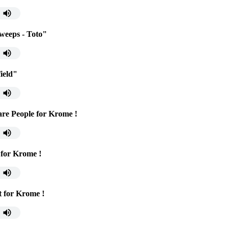
 weeps - Toto"
ield"
re People for Krome !
 for Krome !
t for Krome !