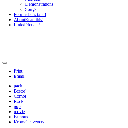
Demonstrations
Songs
Forums
Let's talk !
About
Read this!
Links
Friends !
Print
Email
pack
Bestof
Combi
Rock
pop
movie
Famous
Kromeheaveners