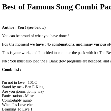
Best of Famous Song Combi Pac
Author : You ! (see below)
You can be proud of what you have done !
For the moment we have : 45 combinations, and many various style
This is your work, and I decided to continue the pack with it : The Be
Nb : You must also load the F Bank (few programs are needeed) and A
Combi list :
I'm not in love - 10CC
Stand by me - Ben E King
Are you gonna go my way
Panic station - Muse
Comfortably numb
When It's Love ebc
Learning To Live 1