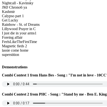
Nightcall - Kavinsky
JMJ Chrono6 ya
Kashmir
Calypso part 1
Get Lucky
Rainbow - St. of Dreams
Lillywood Prayer in C
I just die in your arms1
Foreing affair
FeelsLikeTheFirstTime
Magnetic fieds 2
lassie come home
superstition
Demonstrations
Combi Contest 1 from Hans Bes - Song : "I'm not in love - 10CC
Combi Contest 2 from PHC - Song : "Stand by me - Ben E. Kin