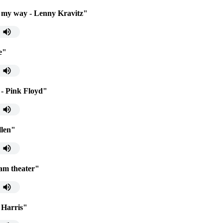
 my way - Lenny Kravitz"
e"
- Pink Floyd"
llen"
eam theater"
n Harris"