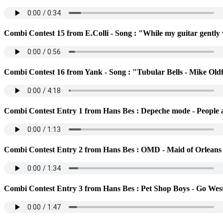
Combi Contest 15 from E.Colli - Song : "While my guitar gently
Combi Contest 16 from Yank - Song : "Tubular Bells - Mike Oldf
Combi Contest Entry 1 from Hans Bes : Depeche mode - People a
Combi Contest Entry 2 from Hans Bes : OMD - Maid of Orleans
Combi Contest Entry 3 from Hans Bes : Pet Shop Boys - Go Wes