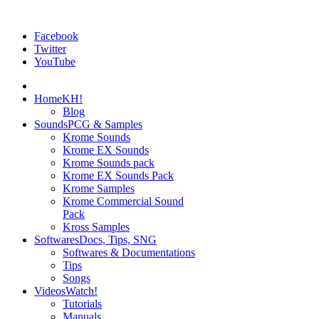
Facebook
Twitter
YouTube
Home
KH!
Blog
Sounds
PCG & Samples
Krome Sounds
Krome EX Sounds
Krome Sounds pack
Krome EX Sounds Pack
Krome Samples
Krome Commercial Sound
Pack
Kross Samples
Softwares
Docs, Tips, SNG
Softwares & Documentations
Tips
Songs
Videos
Watch!
Tutorials
Manuals