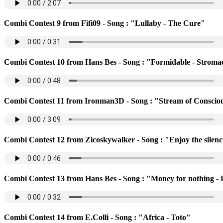
Combi Contest 9 from Fifi09 - Song : "Lullaby - The Cure"
Combi Contest 10 from Hans Bes - Song : "Formidable - Stroma
Combi Contest 11 from Ironman3D - Song : "Stream of Conscio
Combi Contest 12 from Zicoskywalker - Song : "Enjoy the silen
Combi Contest 13 from Hans Bes - Song : "Money for nothing - D
Combi Contest 14 from E.Colli - Song : "Africa - Toto"