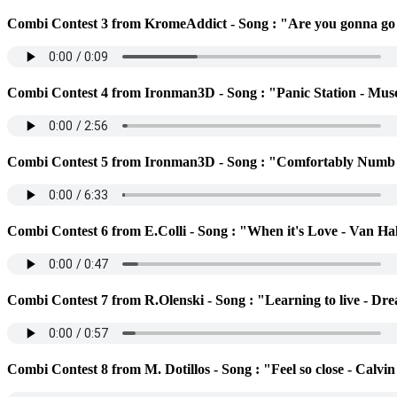
Combi Contest 3 from KromeAddict - Song : "Are you gonna go
Combi Contest 4 from Ironman3D - Song : "Panic Station - Mus
Combi Contest 5 from Ironman3D - Song : "Comfortably Numb 
Combi Contest 6 from E.Colli - Song : "When it's Love - Van Ha
Combi Contest 7 from R.Olenski - Song : "Learning to live - Dr
Combi Contest 8 from M. Dotillos - Song : "Feel so close - Calvi