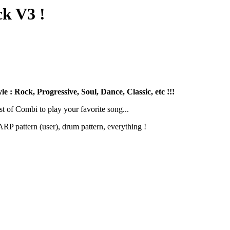
k V3 !
 : Rock, Progressive, Soul, Dance, Classic, etc !!!
st of Combi to play your favorite song...
RP pattern (user), drum pattern, everything !