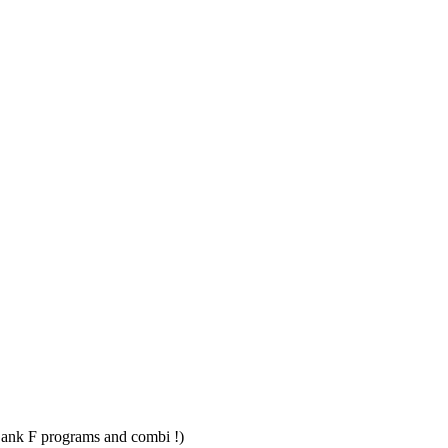
Bank F programs and combi !)