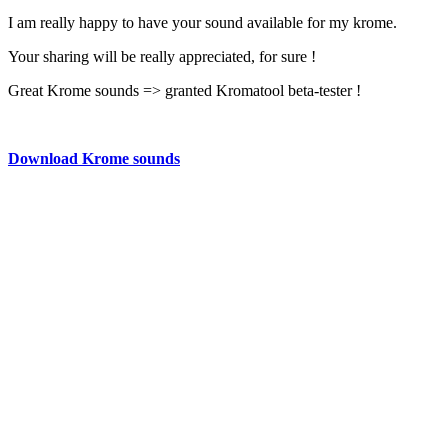
I am really happy to have your sound available for my krome.
Your sharing will be really appreciated, for sure !
Great Krome sounds => granted Kromatool beta-tester !
Download Krome sounds