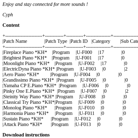
Enjoy and stay connected for more sounds !
Cyph
Content
+------------------------+------------+-----------+----------------+---------------
|Patch Name |Patch Type |Patch ID |Category |Sub Cat
+------------------------+------------+-----------+----------------+---------------
|Fireplace Piano *KH* |Program |U-F000 |17 |
|Brightest Piano *KH* |Program |U-F001 |17 |0
|Moonlight Piano *KH* |Program |U-F002 |17 |
|ElectricDyna Piano *KH* |Program |U-F003 |0 
|Aero Piano *KH* |Program |U-F004 |0 |0 
|Grandissimo Piano *KH* |Program |U-F005 |0 
|Yamaha CP E.Piano *KH* |Program |U-F006 |0 
|Pinky One E.Piano *KH* |Program |U-F007 |0 
|Steinity Way Piano *KH* |Program |U-F008 |0 |
|Classical Try Piano *KH*|Program |U-F009 |0 |
|Monolog Piano *KH* |Program |U-F010 |0 |
|Harmonia Piano *KH* |Program |U-F011 |0 |
|Sustain Piano *KH* |Program |U-F012 |0 |0
|Attack Piano *KH* |Program |U-F013 |0 |0
Download instructions