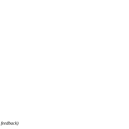
 feedback)