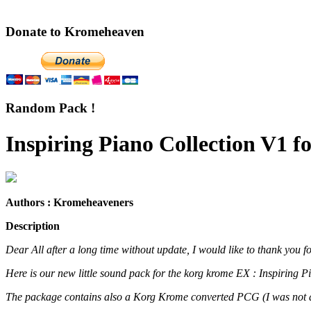
Donate to Kromeheaven
Random Pack !
Inspiring Piano Collection V1 
Authors : Kromeheaveners
Description
Dear All after a long time without update, I would like to thank you f
Here is our new little sound pack for the korg krome EX : Inspiring 
The package contains also a Korg Krome converted PCG (I was not abl