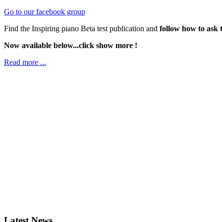
Go to our facebook group
Find the Inspiring piano Beta test publication and
follow how to ask 
Now available below...click show more !
Read more ...
Latest News