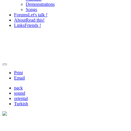
Demonstrations
Songs
Forums
Let's talk !
About
Read this!
Links
Friends !
Print
Email
pack
sound
oriental
Turkish