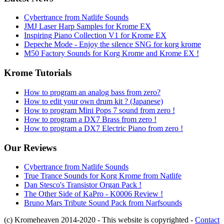
Cybertrance from Natlife Sounds
JMJ Laser Harp Samples for Krome EX
Inspiring Piano Collection V1 for Krome EX
Depeche Mode - Enjoy the silence SNG for korg krome
M50 Factory Sounds for Korg Krome and Krome EX !
Krome Tutorials
How to program an analog bass from zero?
How to edit your own drum kit ? (Japanese)
How to program Mini Pops 7 sound from zero !
How to program a DX7 Brass from zero !
How to program a DX7 Electric Piano from zero !
Our Reviews
Cybertrance from Natlife Sounds
True Trance Sounds for Korg Krome from Natlife
Dan Stesco's Transistor Organ Pack !
The Other Side of KaPro - K0006 Review !
Bruno Mars Tribute Sound Pack from Narfsounds
(c) Kromeheaven 2014-2020 - This website is copyrighted -
Contact