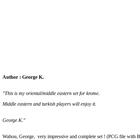
Author : George K.
"This is my oriental/middle eastern set for krome.
Middle eastern and turkish players will enjoy it.
George K."
Wahou, George, very impressive and complete set ! (PCG file with 