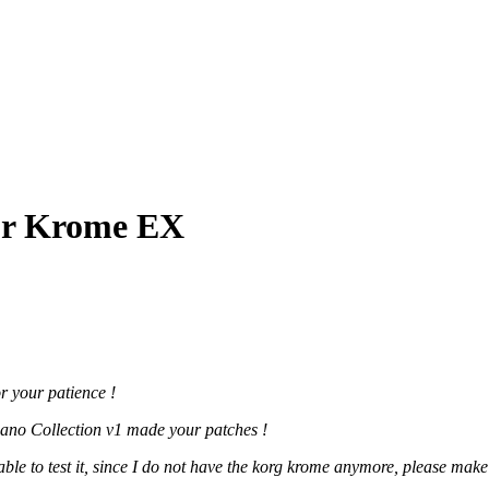
for Krome EX
or your patience !
Piano Collection v1 made your patches !
e to test it, since I do not have the korg krome anymore, please make