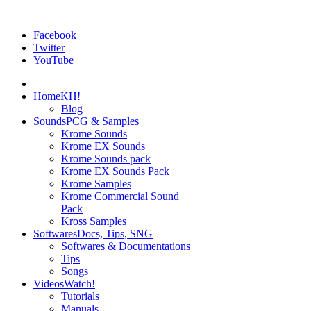
Facebook
Twitter
YouTube
Home
KH!
Blog
Sounds
PCG & Samples
Krome Sounds
Krome EX Sounds
Krome Sounds pack
Krome EX Sounds Pack
Krome Samples
Krome Commercial Sound
Pack
Kross Samples
Softwares
Docs, Tips, SNG
Softwares & Documentations
Tips
Songs
Videos
Watch!
Tutorials
Manuals