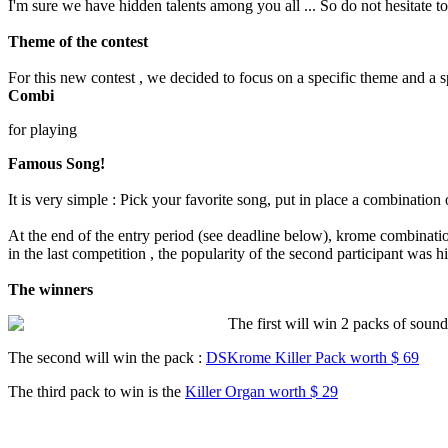
I'm sure we have hidden talents among you all ... So do not hesitate to 
Theme of the contest
For this new contest , we decided to focus on a specific theme and a spe
Combi
for playing
Famous Song!
It is very simple : Pick your favorite song, put in place a combination
At the end of the entry period (see deadline below), krome combinatio
in the last competition , the popularity of the second participant wa
The winners
The first will win 2 packs of soun
The second will win the pack :
DSKrome Killer Pack worth $ 69
The third pack to win is the
Killer Organ worth $ 29