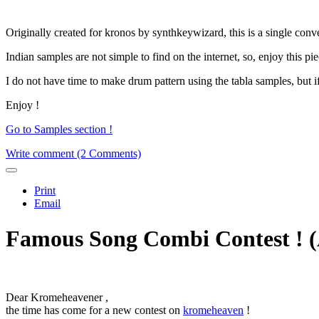
Originally created for kronos by synthkeywizard, this is a single con
Indian samples are not simple to find on the internet, so, enjoy this pi
I do not have time to make drum pattern using the tabla samples, but i
Enjoy !
Go to Samples section !
Write comment (2 Comments)
Print
Email
Famous Song Combi Contest ! (A
Dear Kromeheavener ,
the time has come for a new contest on
kromeheaven
!