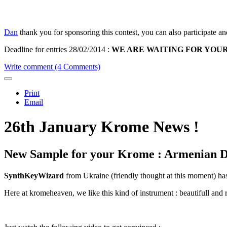
Dan
thank you for sponsoring this contest, you can also participate an
Deadline for entries 28/02/2014
:
WE ARE WAITING FOR YOUR BE
Write comment (4 Comments)
Print
Email
26th January Krome News !
New Sample for your Krome : Armenian D
SynthKeyWizard
from Ukraine (friendly thought at this moment) 
Here at kromeheaven, we like this kind of instrument : beautifull and r