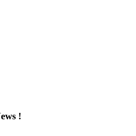
ews !