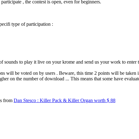
participate , the contest is open, even for beginners.
cifi type of participation :
 of sounds to play it live on your krome and send us your work to enter 
ns will be voted on by users .
Beware, this time 2 points will be taken 
s higher on the number of download ... This means that some have evalua
ds from
Dan Stesco : Killer Pack & Killer Organ worth $ 88