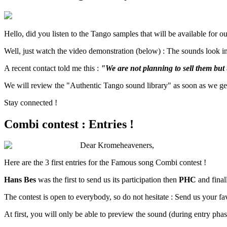
Hello, did you listen to the Tango samples that will be available for 
Well, just watch the video demonstration (below) : The sounds look in
A recent contact told me this :
"We are not planning to sell them but 
We will review the "Authentic Tango sound library" as soon as we get 
Stay connected !
Combi contest : Entries !
Dear Kromeheaveners,
Here are the 3 first entries for the Famous song Combi contest !
Hans Bes
was the first to send us its participation then
PHC
and final
The contest is open to everybody, so do not hesitate : Send us your 
At first, you will only be able to preview the sound (during entry ph