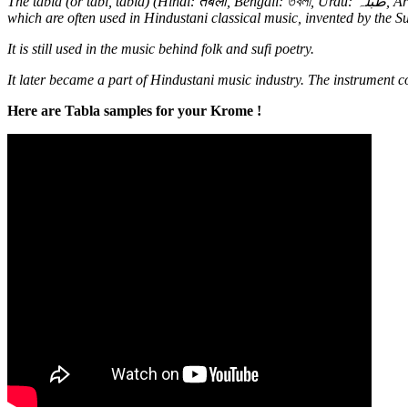
The tabla (or tabl, tabla) (Hindi: तबला, Bengali: তবলা, Urdu: طبلہ‎, Arabic: طبل، طبلة‎, Persian: طبل‎) is a membranophone percussion instrument (similar to their Latin-American/Afro-Cuban relatives bongos),
which are often used in Hindustani classical music, invented by the S
It is still used in the music behind folk and sufi poetry.
It later became a part of Hindustani music industry. The instrument co
Here are Tabla samples for your Krome !