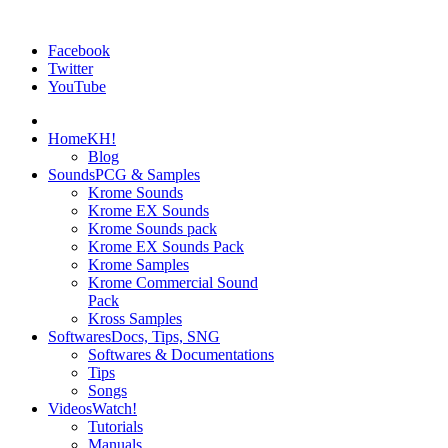
Facebook
Twitter
YouTube
Home
KH!
Blog
Sounds
PCG & Samples
Krome Sounds
Krome EX Sounds
Krome Sounds pack
Krome EX Sounds Pack
Krome Samples
Krome Commercial Sound
Pack
Kross Samples
Softwares
Docs, Tips, SNG
Softwares & Documentations
Tips
Songs
Videos
Watch!
Tutorials
Manuals