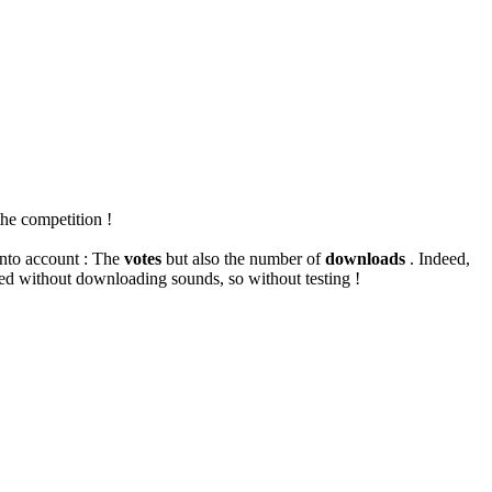
the competition !
into account : The
votes
but also the number of
downloads
.
Indeed,
ted without downloading sounds, so without testing !