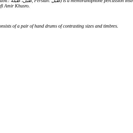
ufi Amir Khusro.
nsists of a pair of hand drums of contrasting sizes and timbres.