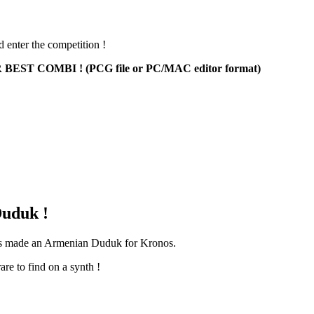
d enter the competition !
ST COMBI ! (PCG file or PC/MAC editor format)
uduk !
has made an Armenian Duduk for Kronos.
are to find on a synth !