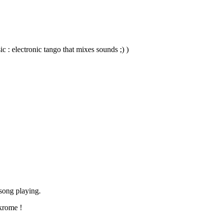
 : electronic tango that mixes sounds ;) )
song playing.
 krome !