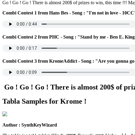
Go ! Go ! Go ! There is almost 200$ of prizes to win, this time !!! M
Combi Contest 1 from Hans Bes - Song : "I'm not in love - 10CC
Combi Contest 2 from PHC - Song : "Stand by me - Ben E. Kin
Combi Contest 3 from KromeAddict - Song : "Are you gonna go
Go ! Go ! Go ! There is almost 200$ of prize
Tabla Samples for Krome !
Author : SynthKeyWizard