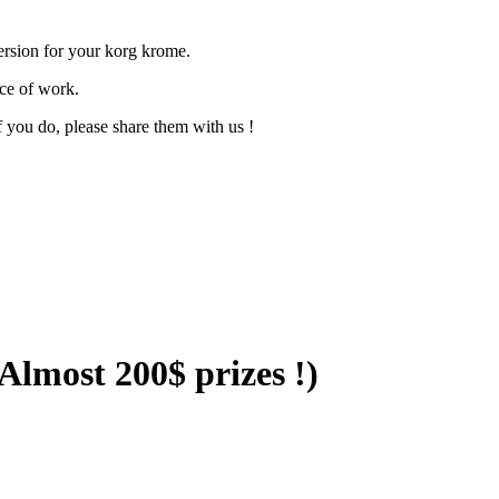
version for your korg krome.
ece of work.
f you do, please share them with us !
lmost 200$ prizes !)