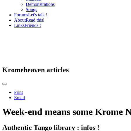
Demonstrations
Songs
Forums
Let's talk !
About
Read this!
Links
Friends !
Kromeheaven articles
Print
Email
Week-end means some Krome N
Authentic Tango library : infos !