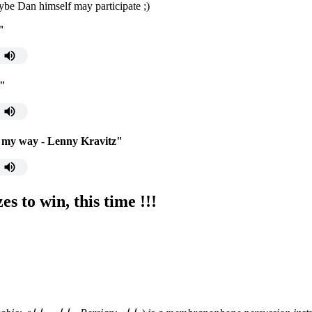
aybe Dan himself may participate ;)
"
g"
 my way - Lenny Kravitz"
s to win, this time !!!