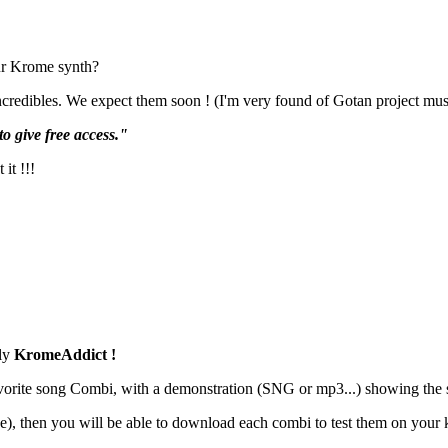
our Krome synth?
credibles. We expect them soon ! (I'm very found of Gotan project music
to give free access."
it !!!
ly
KromeAddict !
favorite song Combi, with a demonstration (SNG or mp3...) showing the 
ase), then you will be able to download each combi to test them on your