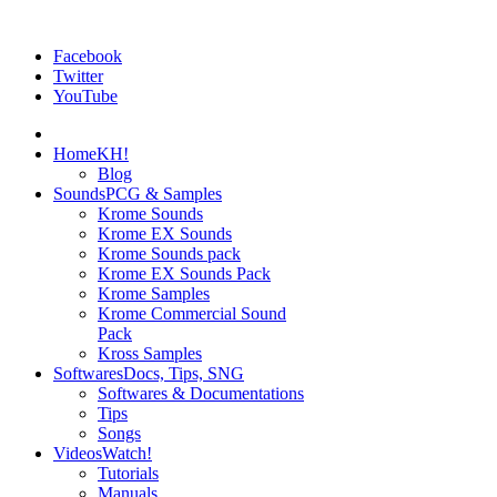
Facebook
Twitter
YouTube
Home
KH!
Blog
Sounds
PCG & Samples
Krome Sounds
Krome EX Sounds
Krome Sounds pack
Krome EX Sounds Pack
Krome Samples
Krome Commercial Sound
Pack
Kross Samples
Softwares
Docs, Tips, SNG
Softwares & Documentations
Tips
Songs
Videos
Watch!
Tutorials
Manuals