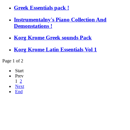
Greek Essentials pack !
Instrumentalny's Piano Collection And
Demonstations !
Korg Krome Greek sounds Pack
Korg Krome Latin Essentials Vol 1
Page 1 of 2
Start
Prev
1
2
Next
End