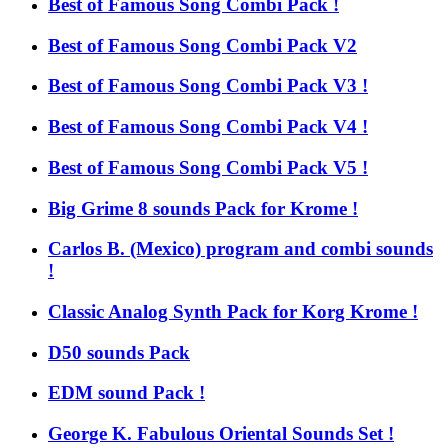
Best of Famous Song Combi Pack !
Best of Famous Song Combi Pack V2
Best of Famous Song Combi Pack V3 !
Best of Famous Song Combi Pack V4 !
Best of Famous Song Combi Pack V5 !
Big Grime 8 sounds Pack for Krome !
Carlos B. (Mexico) program and combi sounds
!
Classic Analog Synth Pack for Korg Krome !
D50 sounds Pack
EDM sound Pack !
George K. Fabulous Oriental Sounds Set !