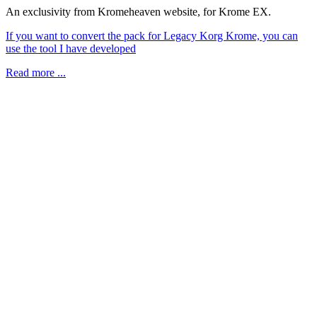
An exclusivity from Kromeheaven website, for Krome EX.
If you want to convert the pack for Legacy Korg Krome, you can
use the tool I have developed
Read more ...