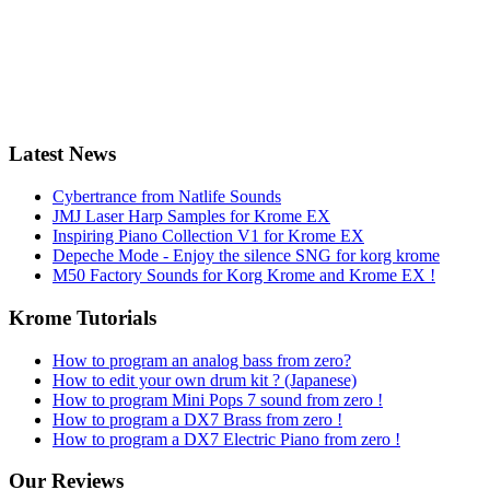
Latest News
Cybertrance from Natlife Sounds
JMJ Laser Harp Samples for Krome EX
Inspiring Piano Collection V1 for Krome EX
Depeche Mode - Enjoy the silence SNG for korg krome
M50 Factory Sounds for Korg Krome and Krome EX !
Krome Tutorials
How to program an analog bass from zero?
How to edit your own drum kit ? (Japanese)
How to program Mini Pops 7 sound from zero !
How to program a DX7 Brass from zero !
How to program a DX7 Electric Piano from zero !
Our Reviews