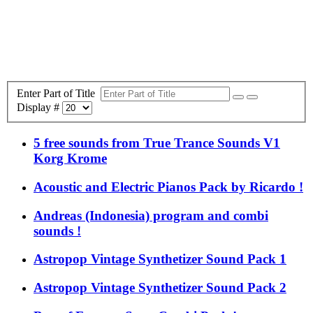
Enter Part of Title
Display #
5 free sounds from True Trance Sounds V1
Korg Krome
Acoustic and Electric Pianos Pack by Ricardo !
Andreas (Indonesia) program and combi
sounds !
Astropop Vintage Synthetizer Sound Pack 1
Astropop Vintage Synthetizer Sound Pack 2