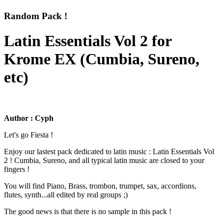
Random Pack !
Latin Essentials Vol 2 for
Krome EX (Cumbia, Sureno,
etc)
Author : Cyph
Let's go Fiesta !
Enjoy our lastest pack dedicated to latin music : Latin Essentials Vol
2 ! Cumbia, Sureno, and all typical latin music are closed to your
fingers !
You will find Piano, Brass, trombon, trumpet, sax, accordions,
flutes, synth...all edited by real groups ;)
The good news is that there is no sample in this pack !