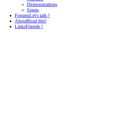
Demonstrations
Songs
Forums
Let's talk !
About
Read this!
Links
Friends !