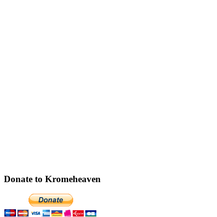
Donate to Kromeheaven