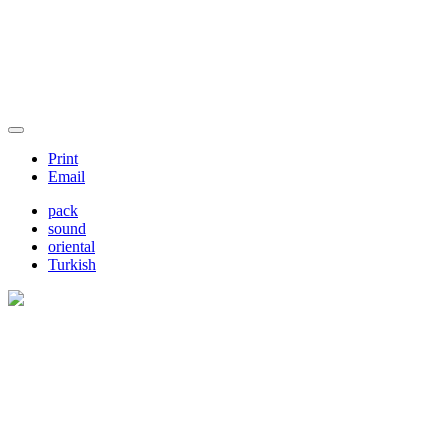
Print
Email
pack
sound
oriental
Turkish