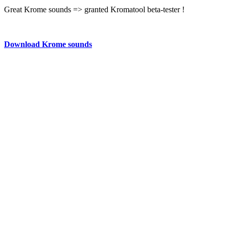
Great Krome sounds => granted Kromatool beta-tester !
Download Krome sounds