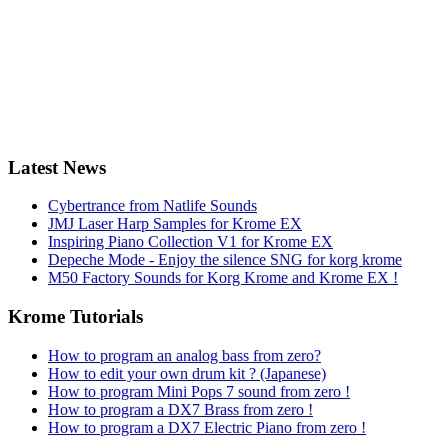
Latest News
Cybertrance from Natlife Sounds
JMJ Laser Harp Samples for Krome EX
Inspiring Piano Collection V1 for Krome EX
Depeche Mode - Enjoy the silence SNG for korg krome
M50 Factory Sounds for Korg Krome and Krome EX !
Krome Tutorials
How to program an analog bass from zero?
How to edit your own drum kit ? (Japanese)
How to program Mini Pops 7 sound from zero !
How to program a DX7 Brass from zero !
How to program a DX7 Electric Piano from zero !