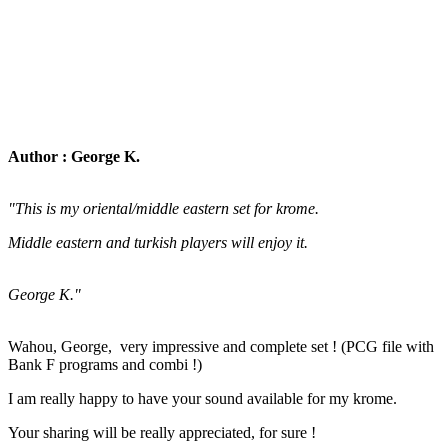
Author : George K.
"This is my oriental/middle eastern set for krome.
Middle eastern and turkish players will enjoy it.
George K."
Wahou, George, very impressive and complete set ! (PCG file with
Bank F programs and combi !)
I am really happy to have your sound available for my krome.
Your sharing will be really appreciated, for sure !