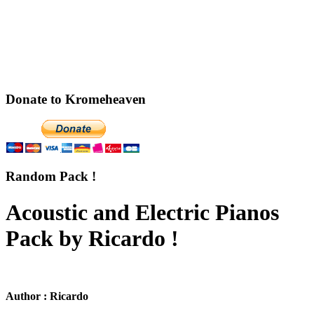
Donate to Kromeheaven
Random Pack !
Acoustic and Electric Pianos
Pack by Ricardo !
Author : Ricardo