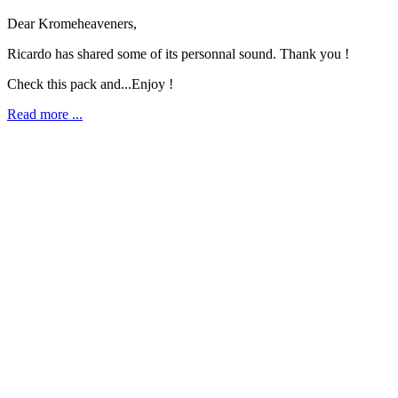
Dear Kromeheaveners,
Ricardo has shared some of its personnal sound. Thank you !
Check this pack and...Enjoy !
Read more ...