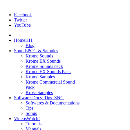
Facebook
Twitter
YouTube
Home
KH!
Blog
Sounds
PCG & Samples
Krome Sounds
Krome EX Sounds
Krome Sounds pack
Krome EX Sounds Pack
Krome Samples
Krome Commercial Sound
Pack
Kross Samples
Softwares
Docs, Tips, SNG
Softwares & Documentations
Tips
Songs
Videos
Watch!
Tutorials
Manuals