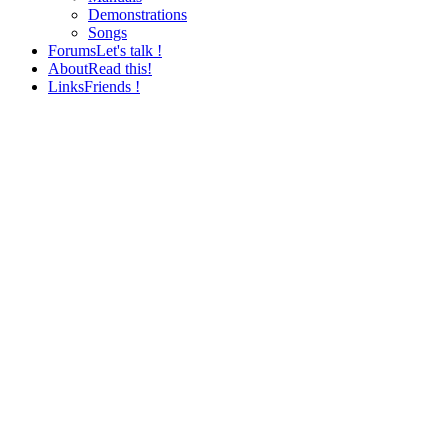
Demonstrations
Songs
Forums
Let's talk !
About
Read this!
Links
Friends !