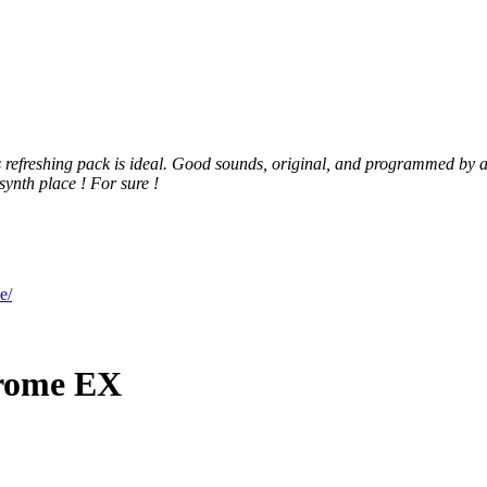
s refreshing pack is ideal. Good sounds, original, and programmed by a
synth place ! For sure !
e/
Krome EX