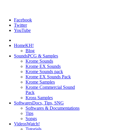
Facebook
Twitter
YouTube
Home
KH!
Blog
Sounds
PCG & Samples
Krome Sounds
Krome EX Sounds
Krome Sounds pack
Krome EX Sounds Pack
Krome Samples
Krome Commercial Sound
Pack
Kross Samples
Softwares
Docs, Tips, SNG
Softwares & Documentations
Tips
Songs
Videos
Watch!
Tutorials