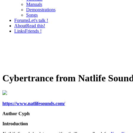
Manuals
Demonstrations
Songs
Forums
Let's talk !
About
Read this!
Links
Friends !
Cybertrance from Natlife Soun
https://www.natlifesounds.com/
Author Cyph
Introduction