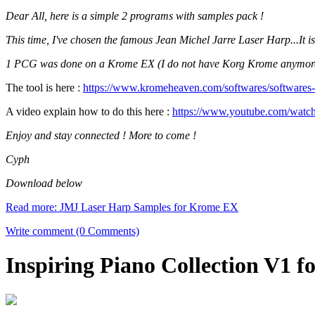
Dear All, here is a simple 2 programs with samples pack !
This time, I've chosen the famous Jean Michel Jarre Laser Harp...It i
1 PCG was done on a Krome EX (I do not have Korg Krome anymore...
The tool is here :
https://www.kromeheaven.com/softwares/softwares
A video explain how to do this here :
https://www.youtube.com/wa
Enjoy and stay connected ! More to come !
Cyph
Download below
Read more: JMJ Laser Harp Samples for Krome EX
Write comment (0 Comments)
Inspiring Piano Collection V1 