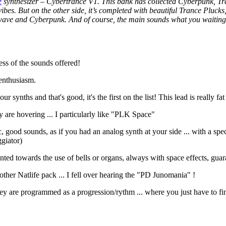
e
synthesizer – Cybertrance V1. This bank has collected Cyberpunk, Tr
ibes. But on the other side, it’s completed with beautiful Trance Plucks
wave and Cyberpunk. And of course, the main sounds what you waiting f
ess of the sounds offered!
 enthusiasm.
synths and that's good, it's the first on the list! This lead is really fat
ey are hovering ... I particularly like "PLK Space"
, good sounds, as if you had an analog synth at your side ... with a s
giator)
ented towards the use of bells or organs, always with space effects, g
other Natlife pack ... I fell over hearing the "PD Junomania" !
y are programmed as a progression/rythm ... where you just have to find 