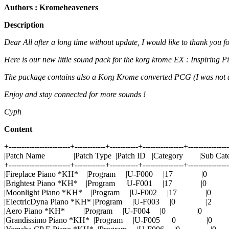
Authors : Kromeheaveners
Description
Dear All after a long time without update, I would like to thank you f
Here is our new little sound pack for the korg krome EX : Inspiring 
The package contains also a Korg Krome converted PCG (I was not abl
Enjoy and stay connected for more sounds !
Cyph
Content
+------------------------+------------+-----------+----------------+---------------
|Patch Name |Patch Type |Patch ID |Category |Sub Cat
+------------------------+------------+-----------+----------------+---------------
|Fireplace Piano *KH* |Program |U-F000 |17 |
|Brightest Piano *KH* |Program |U-F001 |17 |0
|Moonlight Piano *KH* |Program |U-F002 |17 |
|ElectricDyna Piano *KH* |Program |U-F003 |0 
|Aero Piano *KH* |Program |U-F004 |0 |0 
|Grandissimo Piano *KH* |Program |U-F005 |0 