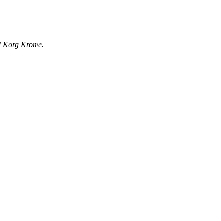
rd Korg Krome.