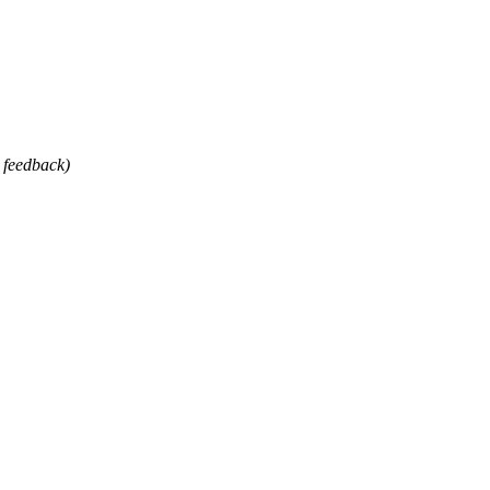
 feedback)