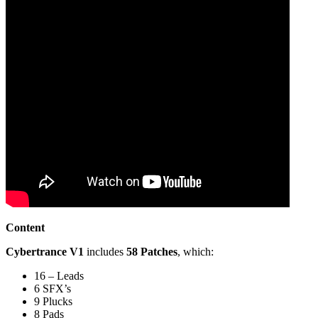
Content
Cybertrance V1
includes
58 Patches
, which:
16 – Leads
6 SFX’s
9 Plucks
8 Pads