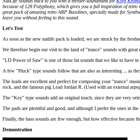
NatLife Sounds back to you with a thriller-soundbank for
Korg Krom
because of 128 Polyphony, which gives you a full inspiration of retro v
great pack of amazing retro ARP Basslines, specially made for Synth
leave you without feeling to this sound.
Let's Test
As soon as the new natlife pack is loaded, we are struck by the freshn
We therefore begin our visit to the land of "trance" sounds with great
"LD Power of Saw" is one of those fat sounds that we like to have in our 
A few "Pluck" type sounds follow that are also as interesting ... as th
The leads are excellent and perfect for composing your "trance" music
rock, and the famous pig Lead Jordan R. (Used with an external arpeg
The "Key" type sounds add an original touch, since they are very ori
The pads are plentiful and good, and although I prefer the ones in the 
Finally, the bass sounds are few enough, but how effective because the
Demontration