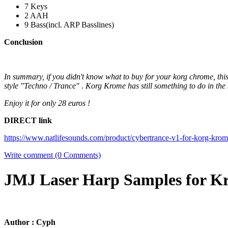
7 Keys
2 AAH
9 Bass(incl. ARP Basslines)
Conclusion
In summary, if you didn't know what to buy for your korg chrome, thi
style "Techno / Trance" . Korg Krome has still something to do in the 
Enjoy it for only 28 euros !
DIRECT link
https://www.natlifesounds.com/product/cybertrance-v1-for-korg-krom
Write comment (0 Comments)
JMJ Laser Harp Samples for 
Author : Cyph