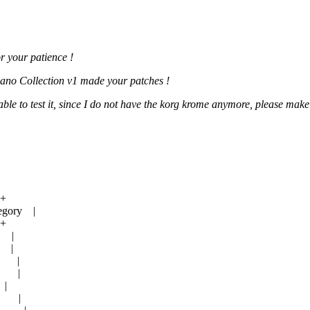
or your patience !
Piano Collection v1 made your patches !
e to test it, since I do not have the korg krome anymore, please make
-+
egory |
-+
0 |
 |
0 |
|2 |
|
|0 |