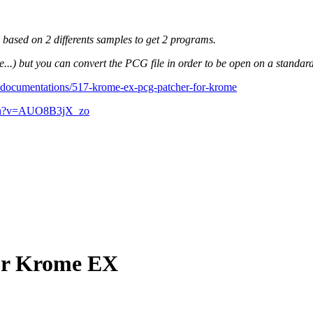
s based on 2 differents samples to get 2 programs.
) but you can convert the PCG file in order to be open on a standa
-documentations/517-krome-ex-pcg-patcher-for-krome
tch?v=AUO8B3jX_zo
for Krome EX