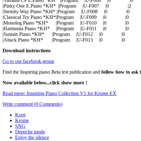
|Yamaha CP E.Piano *KH* |Program |U-F006 |0 
|Pinky One E.Piano *KH* |Program |U-F007 |0 
|Steinity Way Piano *KH* |Program |U-F008 |0 |
|Classical Try Piano *KH*|Program |U-F009 |0 |
|Monolog Piano *KH* |Program |U-F010 |0 |
|Harmonia Piano *KH* |Program |U-F011 |0 |
|Sustain Piano *KH* |Program |U-F012 |0 |0
|Attack Piano *KH* |Program |U-F013 |0 |0
Download instructions
Go to our facebook group
Find the Inspiring piano Beta test publication and
follow how to ask 
Now available below...click show more !
Read more: Inspiring Piano Collection V1 for Krome EX
Write comment (0 Comments)
Korg
Krome
SNG
Depeche mode
Enjoy the silence