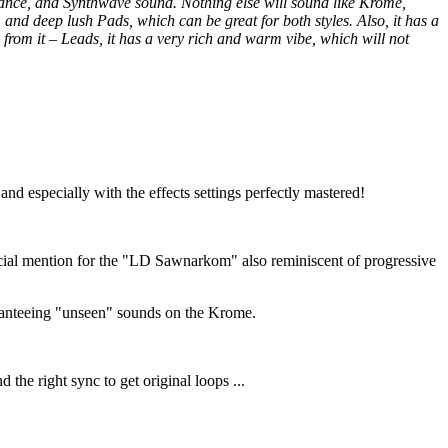
ance, and Synthwave sound. Nothing else will sound like Krome,
, and deep lush Pads, which can be great for both styles. Also, it has a
rom it – Leads, it has a very rich and warm vibe, which will not
 and especially with the effects settings perfectly mastered!
pecial mention for the "LD Sawnarkom" also reminiscent of progressive
uaranteeing "unseen" sounds on the Krome.
the right sync to get original loops ...