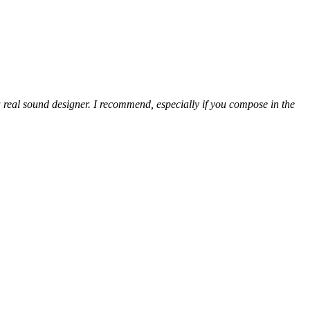
 real sound designer. I recommend, especially if you compose in the