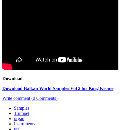
Download
Download Balkan World Samples Vol 2 for Korg Krome
Write comment (0 Comments)
Samples
Trumpet
organ
Instruments
real