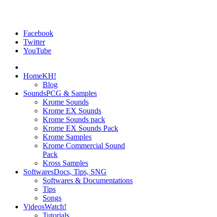
Facebook
Twitter
YouTube
Home
KH!
Blog
Sounds
PCG & Samples
Krome Sounds
Krome EX Sounds
Krome Sounds pack
Krome EX Sounds Pack
Krome Samples
Krome Commercial Sound
Pack
Kross Samples
Softwares
Docs, Tips, SNG
Softwares & Documentations
Tips
Songs
Videos
Watch!
Tutorials