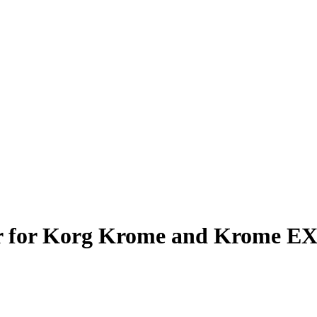
r for Korg Krome and Krome E