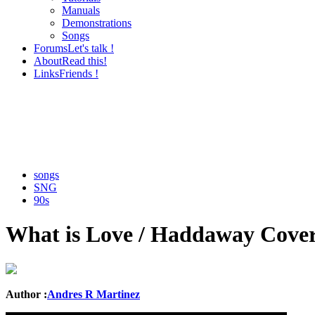
Manuals
Demonstrations
Songs
Forums
Let's talk !
About
Read this!
Links
Friends !
songs
SNG
90s
What is Love / Haddaway Cove
Author :
Andres R Martinez