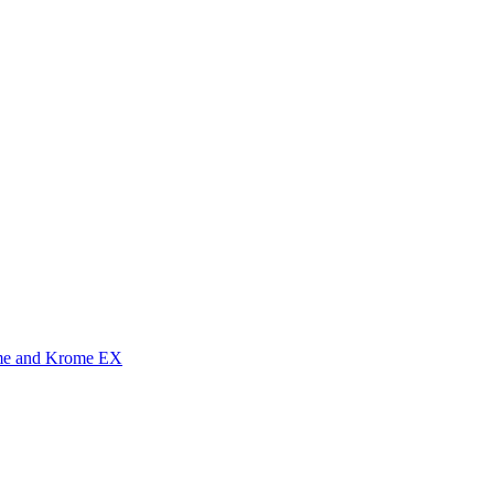
me and Krome EX