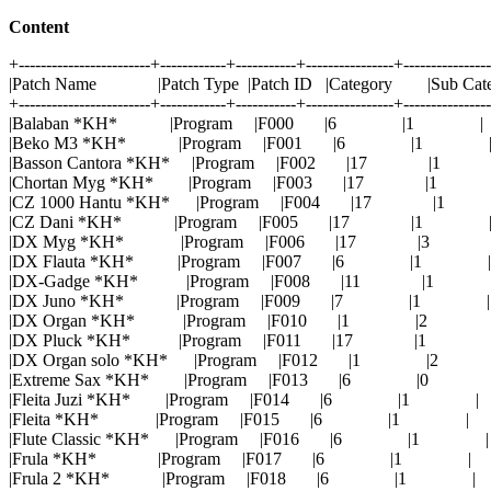
Content
+------------------------+------------+-----------+----------------+---------------
|Patch Name |Patch Type |Patch ID |Category |Sub Cat
+------------------------+------------+-----------+----------------+---------------
|Balaban *KH* |Program |F000 |6 |1 |
|Beko M3 *KH* |Program |F001 |6 |1 
|Basson Cantora *KH* |Program |F002 |17 |1
|Chortan Myg *KH* |Program |F003 |17 |1
|CZ 1000 Hantu *KH* |Program |F004 |17 |1
|CZ Dani *KH* |Program |F005 |17 |1 
|DX Myg *KH* |Program |F006 |17 |3 
|DX Flauta *KH* |Program |F007 |6 |1 |
|DX-Gadge *KH* |Program |F008 |11 |1 
|DX Juno *KH* |Program |F009 |7 |1 |
|DX Organ *KH* |Program |F010 |1 |2 
|DX Pluck *KH* |Program |F011 |17 |1 
|DX Organ solo *KH* |Program |F012 |1 |2
|Extreme Sax *KH* |Program |F013 |6 |0 
|Fleita Juzi *KH* |Program |F014 |6 |1 |
|Fleita *KH* |Program |F015 |6 |1 |
|Flute Classic *KH* |Program |F016 |6 |1 |
|Frula *KH* |Program |F017 |6 |1 |
|Frula 2 *KH* |Program |F018 |6 |1 |