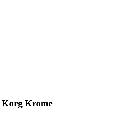
r Korg Krome