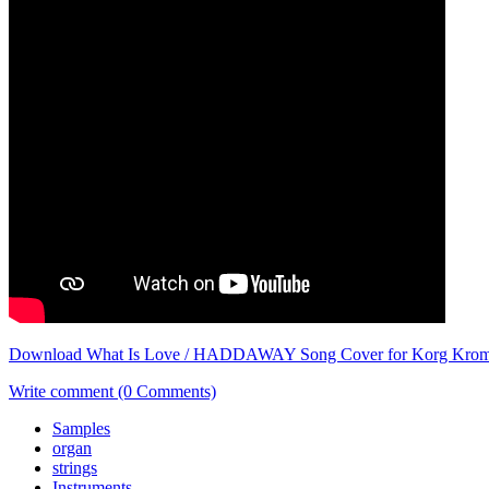
Download What Is Love / HADDAWAY Song Cover for Korg Kro
Write comment (0 Comments)
Samples
organ
strings
Instruments