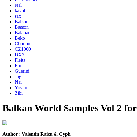
real
kaval
sax
Balkan
Basson
Balaban
Beko
Chortan
CZ1000
DX7
Fleita
Frula
Guerini
Jug
Nai
Yovan
Ziki
Balkan World Samples Vol 2 fo
Author : Valentin Raicu & Cyph