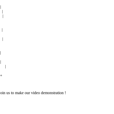
|
|
 |
|
 |
|
|
1 |
-+
join us to make our video demonstration !