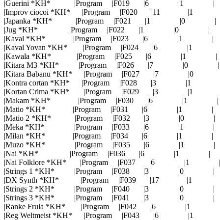
|Guerini *KH* |Program |F019 |6 |1 |
|Improv ciocoi *KH* |Program |F020 |11 |1 
|Japanka *KH* |Program |F021 |1 |0 |
|Jug *KH* |Program |F022 |1 |0 |
|Kaval *KH* |Program |F023 |6 |1 |
|Kaval Yovan *KH* |Program |F024 |6 |1 
|Kawala *KH* |Program |F025 |6 |1 |
|Kitara M3 *KH* |Program |F026 |7 |0 |
|Kitara Babanu *KH* |Program |F027 |7 |0 
|Kontra cortan *KH* |Program |F028 |3 |1 
|Kortan Crima *KH* |Program |F029 |3 |1 
|Makam *KH* |Program |F030 |6 |1 |
|Matio *KH* |Program |F031 |6 |1 |
|Matio 2 *KH* |Program |F032 |3 |0 |
|Meka *KH* |Program |F033 |6 |1 |
|Milan *KH* |Program |F034 |6 |1 |
|Muzo *KH* |Program |F035 |6 |1 |
|Nai *KH* |Program |F036 |6 |1 |
|Nai Folklore *KH* |Program |F037 |6 |1 
|Strings 1 *KH* |Program |F038 |3 |0 |
|DX Synth *KH* |Program |F039 |17 |1 
|Strings 2 *KH* |Program |F040 |3 |0 |
|Strings 3 *KH* |Program |F041 |3 |0 |
|Ranke Frula *KH* |Program |F042 |6 |1 
|Reg Weltmeist *KH* |Program |F043 |6 |1 