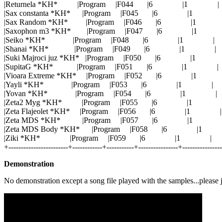
|Returnela *KH* |Program |F044 |6 |1 |
|Sax constanta *KH* |Program |F045 |6 |1 
|Sax Random *KH* |Program |F046 |6 |1 
|Saxophon m3 *KH* |Program |F047 |6 |1
|Seiko *KH* |Program |F048 |6 |1 |
|Shanai *KH* |Program |F049 |6 |1 |
|Suki Majroci juz *KH* |Program |F050 |6 |1 
|SupitaG *KH* |Program |F051 |6 |1 |
|Vioara Extreme *KH* |Program |F052 |6 |1
|Yayli *KH* |Program |F053 |6 |1 |
|Yovan *KH* |Program |F054 |6 |1 |
|Zeta2 Myg *KH* |Program |F055 |6 |1 
|Zeta Flajeolet *KH* |Program |F056 |6 |1 |
|Zeta MDS *KH* |Program |F057 |6 |1 
|Zeta MDS Body *KH* |Program |F058 |6 |
|Ziki *KH* |Program |F059 |6 |1 |
+------------------------+------------+-----------+----------------+---------------
Demonstration
No demonstration except a song file played with the samples...please 