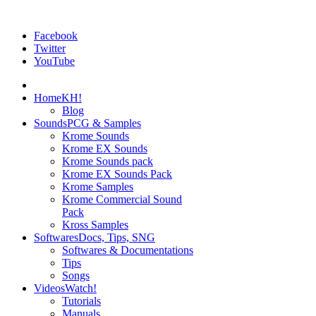
Facebook
Twitter
YouTube
Home
KH!
Blog
Sounds
PCG & Samples
Krome Sounds
Krome EX Sounds
Krome Sounds pack
Krome EX Sounds Pack
Krome Samples
Krome Commercial Sound
Pack
Kross Samples
Softwares
Docs, Tips, SNG
Softwares & Documentations
Tips
Songs
Videos
Watch!
Tutorials
Manuals