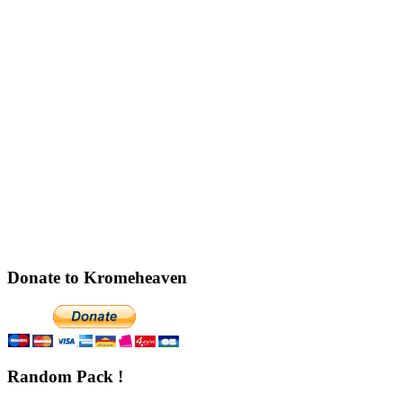
Donate to Kromeheaven
Random Pack !