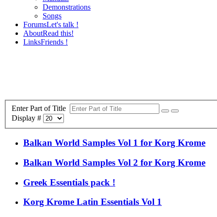
Demonstrations
Songs
Forums
Let's talk !
About
Read this!
Links
Friends !
Enter Part of Title
Display #
Balkan World Samples Vol 1 for Korg Krome
Balkan World Samples Vol 2 for Korg Krome
Greek Essentials pack !
Korg Krome Latin Essentials Vol 1