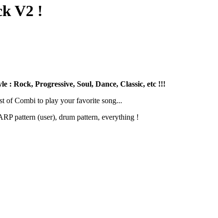
k V2 !
 : Rock, Progressive, Soul, Dance, Classic, etc !!!
st of Combi to play your favorite song...
RP pattern (user), drum pattern, everything !