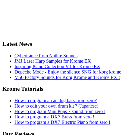
Latest News
Cybertrance from Natlife Sounds
JMJ Laser Harp Samples for Krome EX
Inspiring Piano Collection V1 for Krome EX
Depeche Mode - Enjoy the silence SNG for korg krome
M50 Factory Sounds for Korg Krome and Krome EX !
Krome Tutorials
How to program an analog bass from zero?
How to edit your own drum kit ? (Japanese)
How to program Mini Pops 7 sound from zero !
How to program a DX7 Brass from zero !
How to program a DX7 Electric Piano from zero !
Our Reviews