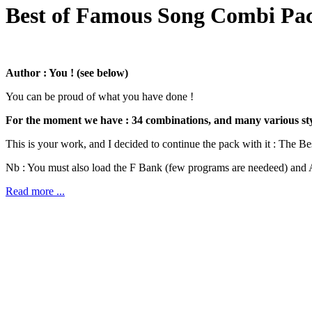
Best of Famous Song Combi Pac
Author : You ! (see below)
You can be proud of what you have done !
For the moment we have : 34 combinations, and many various style
This is your work, and I decided to continue the pack with it : The Be
Nb : You must also load the F Bank (few programs are needeed) and A
Read more ...