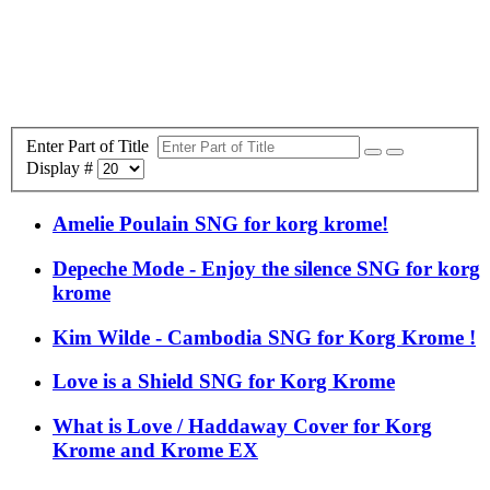
Enter Part of Title
Display #
Amelie Poulain SNG for korg krome!
Depeche Mode - Enjoy the silence SNG for korg
krome
Kim Wilde - Cambodia SNG for Korg Krome !
Love is a Shield SNG for Korg Krome
What is Love / Haddaway Cover for Korg
Krome and Krome EX