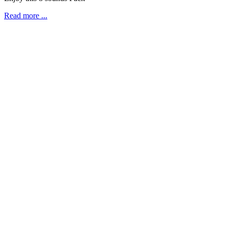
Read more ...