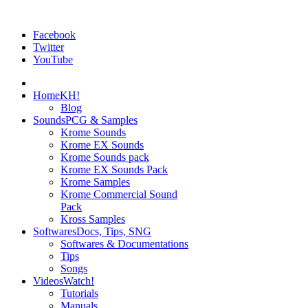
Facebook
Twitter
YouTube
Home
KH!
Blog
Sounds
PCG & Samples
Krome Sounds
Krome EX Sounds
Krome Sounds pack
Krome EX Sounds Pack
Krome Samples
Krome Commercial Sound
Pack
Kross Samples
Softwares
Docs, Tips, SNG
Softwares & Documentations
Tips
Songs
Videos
Watch!
Tutorials
Manuals