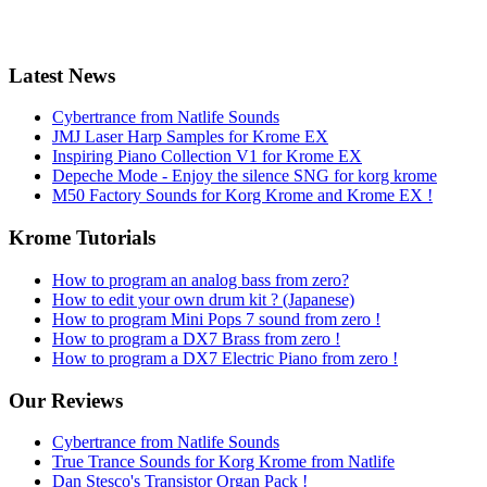
Latest News
Cybertrance from Natlife Sounds
JMJ Laser Harp Samples for Krome EX
Inspiring Piano Collection V1 for Krome EX
Depeche Mode - Enjoy the silence SNG for korg krome
M50 Factory Sounds for Korg Krome and Krome EX !
Krome Tutorials
How to program an analog bass from zero?
How to edit your own drum kit ? (Japanese)
How to program Mini Pops 7 sound from zero !
How to program a DX7 Brass from zero !
How to program a DX7 Electric Piano from zero !
Our Reviews
Cybertrance from Natlife Sounds
True Trance Sounds for Korg Krome from Natlife
Dan Stesco's Transistor Organ Pack !