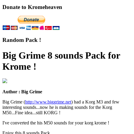
Donate to Kromeheaven
Random Pack !
Big Grime 8 sounds Pack for
Krome !
Author : Big Grime
Big Grime (
http://www.biggrime.net
) had a Korg M3 and few
interesting sounds...now he is making sounds for the Korg
M50...Fine idea...still KORG !
I've converted the his M50 sounds for your korg krome !
Enjoy this 8 sounds Pack