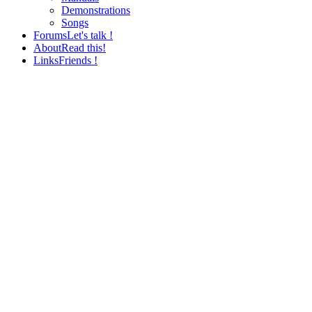
Demonstrations
Songs
Forums
Let's talk !
About
Read this!
Links
Friends !