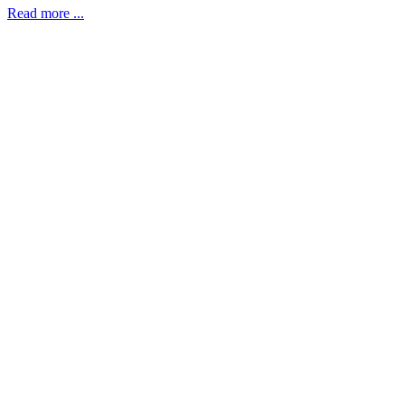
Read more ...