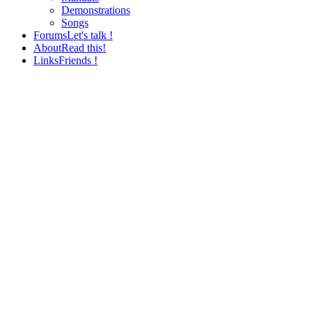
Demonstrations
Songs
Forums
Let's talk !
About
Read this!
Links
Friends !