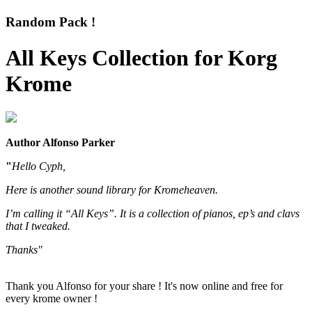
Random Pack !
All Keys Collection for Korg
Krome
Author Alfonso Parker
"
Hello Cyph,
Here is another sound library for Kromeheaven.
I’m calling it “All Keys”. It is a collection of pianos, ep’s and clavs
that I tweaked.
Thanks"
Thank you Alfonso for your share ! It's now online and free for
every krome owner !