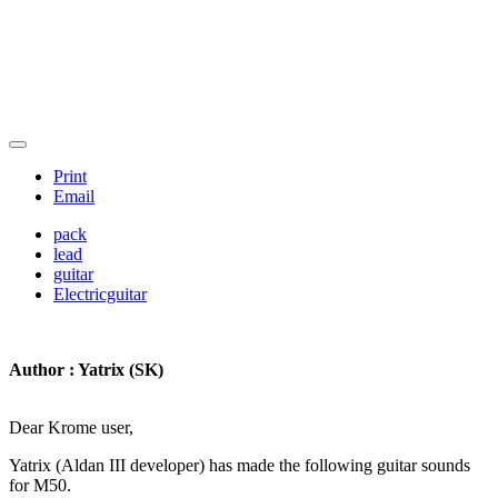
Print
Email
pack
lead
guitar
Electricguitar
Author : Yatrix (SK)
Dear Krome user,
Yatrix (Aldan III developer) has made the following guitar sounds
for M50.