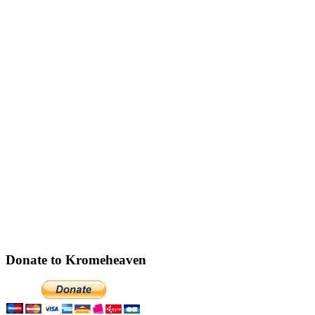
Donate to Kromeheaven