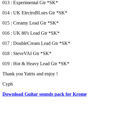
013 : Experimental Gtr *SK*
014 : UK ElectroBLues Gtr *SK*
015 : Creamy Lead Gtr *SK*
016 : UK 80's Lead Gtr *SK*
017 : DoubleCream Lead Gtr *SK*
018 : SteveVAI Gtr *SK*
019 : Hot & Heavy Lead Gtr *SK*
Thank you Yatrix and enjoy !
Cyph
Download Guitar sounds pack for Krome