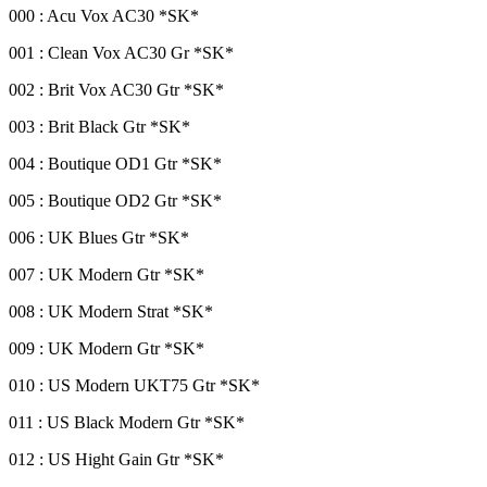
000 : Acu Vox AC30 *SK*
001 : Clean Vox AC30 Gr *SK*
002 : Brit Vox AC30 Gtr *SK*
003 : Brit Black Gtr *SK*
004 : Boutique OD1 Gtr *SK*
005 : Boutique OD2 Gtr *SK*
006 : UK Blues Gtr *SK*
007 : UK Modern Gtr *SK*
008 : UK Modern Strat *SK*
009 : UK Modern Gtr *SK*
010 : US Modern UKT75 Gtr *SK*
011 : US Black Modern Gtr *SK*
012 : US Hight Gain Gtr *SK*