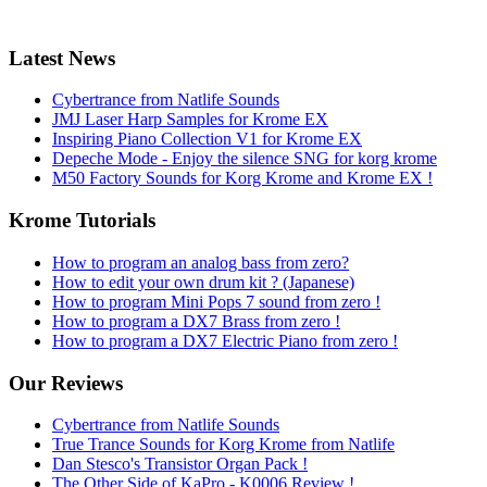
Latest News
Cybertrance from Natlife Sounds
JMJ Laser Harp Samples for Krome EX
Inspiring Piano Collection V1 for Krome EX
Depeche Mode - Enjoy the silence SNG for korg krome
M50 Factory Sounds for Korg Krome and Krome EX !
Krome Tutorials
How to program an analog bass from zero?
How to edit your own drum kit ? (Japanese)
How to program Mini Pops 7 sound from zero !
How to program a DX7 Brass from zero !
How to program a DX7 Electric Piano from zero !
Our Reviews
Cybertrance from Natlife Sounds
True Trance Sounds for Korg Krome from Natlife
Dan Stesco's Transistor Organ Pack !
The Other Side of KaPro - K0006 Review !