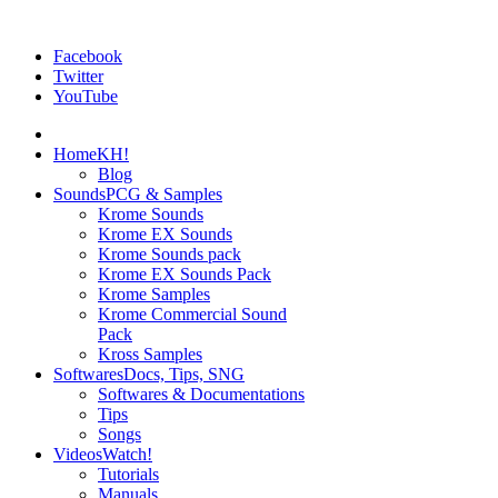
Facebook
Twitter
YouTube
Home
KH!
Blog
Sounds
PCG & Samples
Krome Sounds
Krome EX Sounds
Krome Sounds pack
Krome EX Sounds Pack
Krome Samples
Krome Commercial Sound
Pack
Kross Samples
Softwares
Docs, Tips, SNG
Softwares & Documentations
Tips
Songs
Videos
Watch!
Tutorials
Manuals