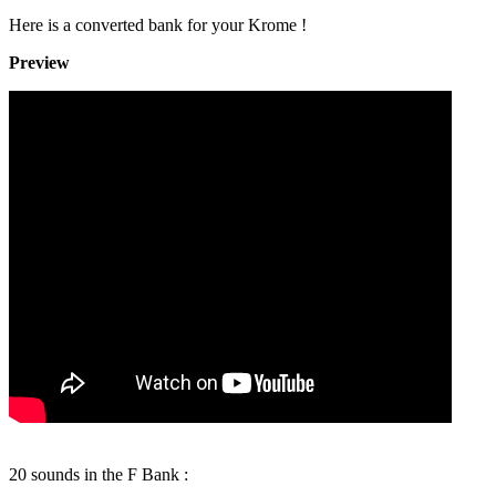
Here is a converted bank for your Krome !
Preview
20 sounds in the F Bank :